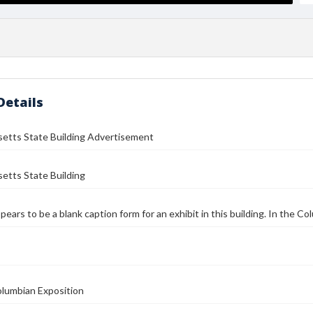
Details
etts State Building Advertisement
etts State Building
ppears to be a blank caption form for an exhibit in this building. In the C
olumbian Exposition