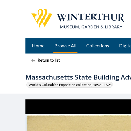
Home
Browse All
Collections
Digita
Return to list
Massachusetts State Building Ad
World's Columbian Exposition collection, 1892 - 1893