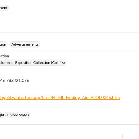
ment
tion
Advertisements
ection
lumbian Exposition Collection (Col. 46)
n 46 78x321.076
ndingaid.winterthur.org/html/HTML_Finding_Aids/COL0046.htm
ht - United States