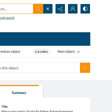
h...
ced search
revious object
Next object
0 of 24904
Summary
Title
Massachusetts State Building Advertisement