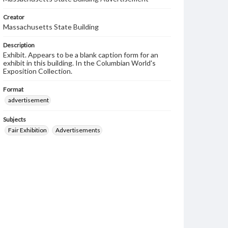
Creator
Massachusetts State Building
Description
Exhibit. Appears to be a blank caption form for an
exhibit in this building. In the Columbian World's
Exposition Collection.
Format
advertisement
Subjects
Fair Exhibition
Advertisements