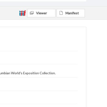
Viewer
Manifest
olumbian World's Exposition Collection.