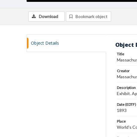
Download
Bookmark object
Object Details
Object 
Title
Massachus
Creator
Massachus
Description
Exhibit. A
Date (EDTF)
1893
Place
World's C