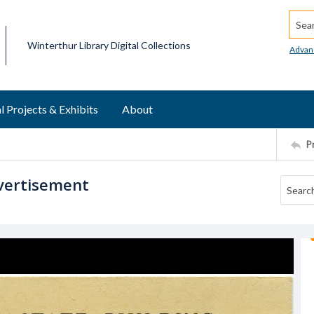
Searc
Winterthur Library Digital Collections
Advan
l Projects & Exhibits
About
P
vertisement