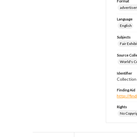
Format
advertise
Language
English
Subjects
Fair Exhibi
Source Coll
World's Co
Identifier
Collectio
Finding Aid
http://fi
Rights
No Copyrig