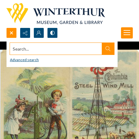
Search...
Advanced search