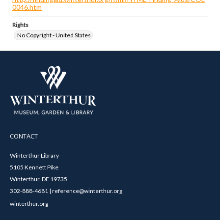
0046.htm
Rights
No Copyright - United States
CONTACT
Winterthur Library
5105 Kennett Pike
Winterthur, DE 19735
302-888-4681 | reference@winterthur.org
winterthur.org