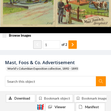
Browse Images
of
2
Mast, Foos & Co. Advertisement
World's Columbian Exposition collection, 1892 - 1893
Download
Bookmark object
Bookmark image
Viewer
Manifest