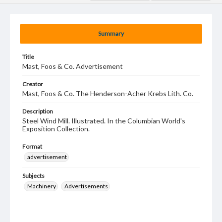
Summary
Title
Mast, Foos & Co. Advertisement
Creator
Mast, Foos & Co. The Henderson-Acher Krebs Lith. Co.
Description
Steel Wind Mill. Illustrated. In the Columbian World's
Exposition Collection.
Format
advertisement
Subjects
Machinery
Advertisements