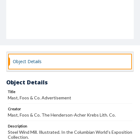
Object Details
Object Details
Title
Mast, Foos & Co. Advertisement
Creator
Mast, Foos & Co. The Henderson-Acher Krebs Lith. Co.
Description
Steel Wind Mill. Illustrated. In the Columbian World's Exposition
Collection.