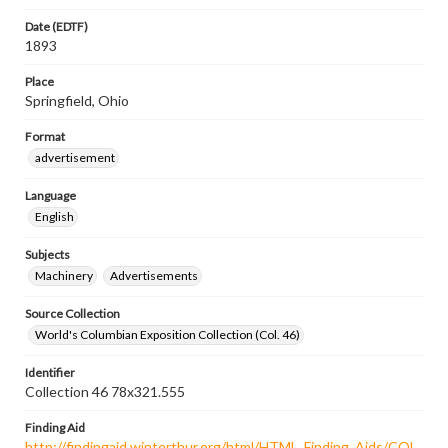
Date (EDTF)
1893
Place
Springfield, Ohio
Format
advertisement
Language
English
Subjects
Machinery
Advertisements
Source Collection
World's Columbian Exposition Collection (Col. 46)
Identifier
Collection 46 78x321.555
Finding Aid
http://findingaid.winterthur.org/html/HTML_Finding_Aids/COL