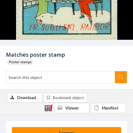
Matches poster stamp
Poster stamps
Download
Bookmark object
Viewer
Manifest
Summary