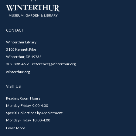
CONTACT
Winterthur Library
5105 Kennett Pike
Winterthur, DE 19735
302-888-4681 | reference@winterthur.org
winterthur.org
VISIT US
Reading Room Hours
Monday-Friday, 9:00-4:00
Special Collections by Appointment
Monday-Friday, 10:00-4:00
Learn More