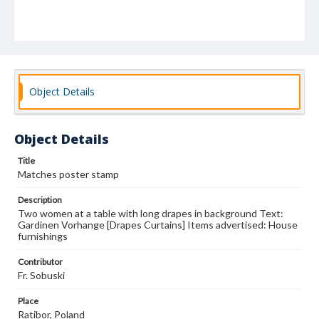
Object Details
Object Details
Title
Matches poster stamp
Description
Two women at a table with long drapes in background Text:
Gardinen Vorhange [Drapes Curtains] Items advertised: House
furnishings
Contributor
Fr. Sobuski
Place
Ratibor, Poland