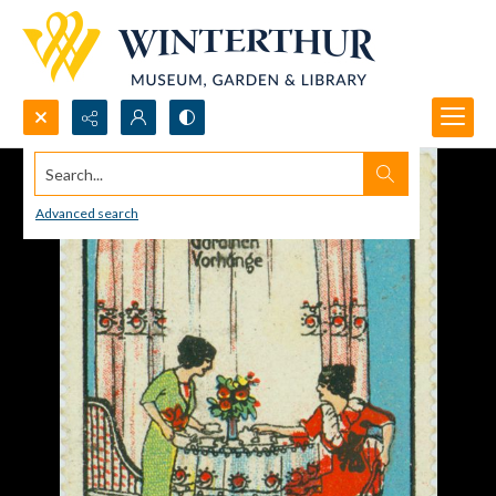
Search...
Advanced search