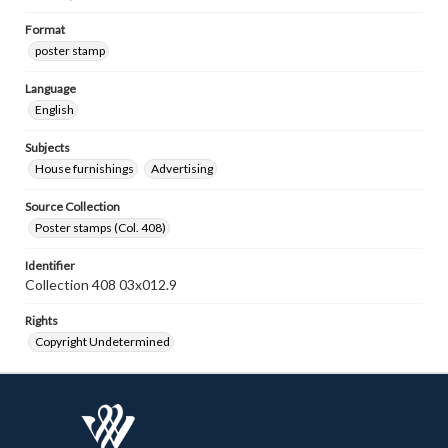
Format
poster stamp
Language
English
Subjects
House furnishings
Advertising
Source Collection
Poster stamps (Col. 408)
Identifier
Collection 408 03x012.9
Rights
Copyright Undetermined