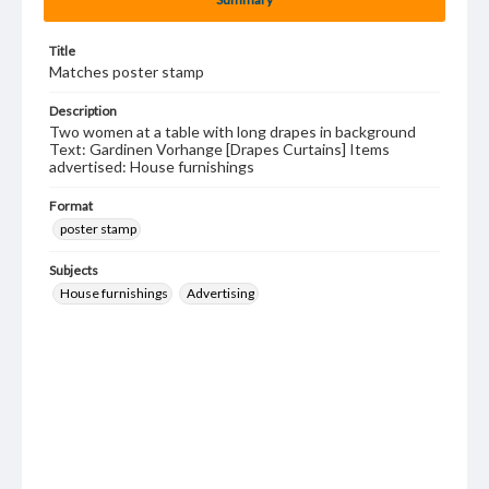
Title
Matches poster stamp
Description
Two women at a table with long drapes in background
Text: Gardinen Vorhange [Drapes Curtains] Items
advertised: House furnishings
Format
poster stamp
Subjects
House furnishings
Advertising