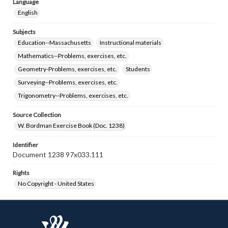
Language
English
Subjects
Education--Massachusetts
Instructional materials
Mathematics--Problems, exercises, etc.
Geometry-Problems, exercises, etc.
Students
Surveying--Problems, exercises, etc.
Trigonometry--Problems, exercises, etc.
Source Collection
W. Bordman Exercise Book (Doc. 1238)
Identifier
Document 1238 97x033.111
Rights
No Copyright - United States