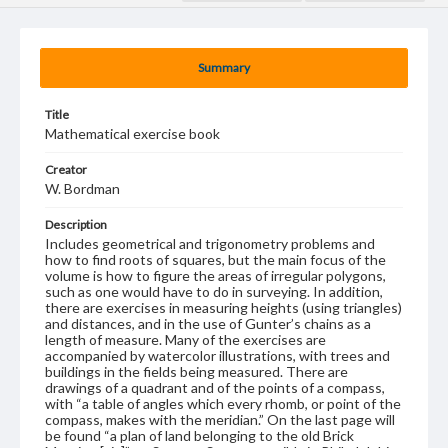
Summary
Title
Mathematical exercise book
Creator
W. Bordman
Description
Includes geometrical and trigonometry problems and
how to find roots of squares, but the main focus of the
volume is how to figure the areas of irregular polygons,
such as one would have to do in surveying. In addition,
there are exercises in measuring heights (using triangles)
and distances, and in the use of Gunter’s chains as a
length of measure. Many of the exercises are
accompanied by watercolor illustrations, with trees and
buildings in the fields being measured. There are
drawings of a quadrant and of the points of a compass,
with “a table of angles which every rhomb, or point of the
compass, makes with the meridian.” On the last page will
be found “a plan of land belonging to the old Brick