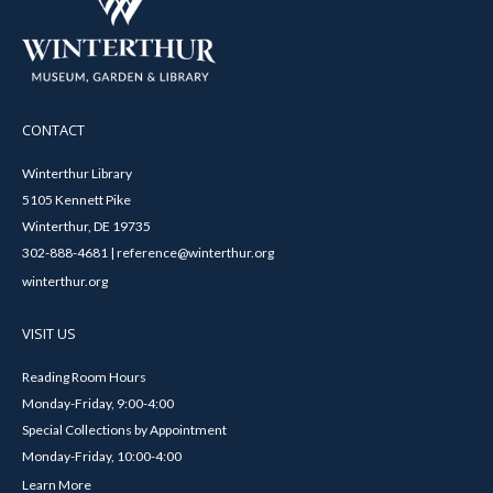
CONTACT
Winterthur Library
5105 Kennett Pike
Winterthur, DE 19735
302-888-4681 | reference@winterthur.org
winterthur.org
VISIT US
Reading Room Hours
Monday-Friday, 9:00-4:00
Special Collections by Appointment
Monday-Friday, 10:00-4:00
Learn More