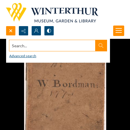
Search...
Advanced search