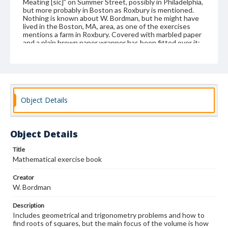
Meating [sic]” on Summer Street, possibly in Philadelphia,
but more probably in Boston as Roxbury is mentioned.
Nothing is known about W. Bordman, but he might have
lived in the Boston, MA, area, as one of the exercises
mentions a farm in Roxbury. Covered with marbled paper
and a plain brown paper wrapper has been fitted over it;
single section.
Format
manuscript
Object Details
Subjects
Education--Massachusetts
Instructional materials
Mathematics--Problems, exercises, etc.
Object Details
Geometry-Problems, exercises, etc.
Students
Title
Surveying--Problems, exercises, etc.
Mathematical exercise book
Trigonometry--Problems, exercises, etc.
Creator
W. Bordman
Description
Includes geometrical and trigonometry problems and how to
find roots of squares, but the main focus of the volume is how