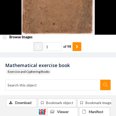
Browse Images
of
98
Mathematical exercise book
Exercise and Cyphering Books
Download
Bookmark object
Bookmark image
Viewer
Manifest