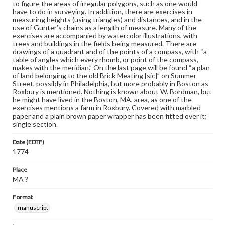
to figure the areas of irregular polygons, such as one would
have to do in surveying. In addition, there are exercises in
measuring heights (using triangles) and distances, and in the
use of Gunter’s chains as a length of measure. Many of the
exercises are accompanied by watercolor illustrations, with
trees and buildings in the fields being measured. There are
drawings of a quadrant and of the points of a compass, with “a
table of angles which every rhomb, or point of the compass,
makes with the meridian.” On the last page will be found “a plan
of land belonging to the old Brick Meating [sic]” on Summer
Street, possibly in Philadelphia, but more probably in Boston as
Roxbury is mentioned. Nothing is known about W. Bordman, but
he might have lived in the Boston, MA, area, as one of the
exercises mentions a farm in Roxbury. Covered with marbled
paper and a plain brown paper wrapper has been fitted over it;
single section.
Date (EDTF)
1774
Place
MA ?
Format
manuscript