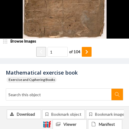
Browse Images
of
104
Mathematical exercise book
Exercise and Cyphering Books
Download
Bookmark object
Bookmark image
Viewer
Manifest