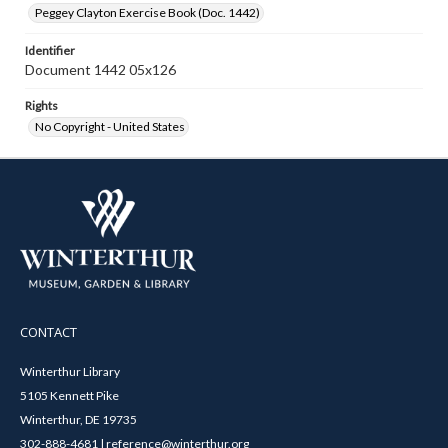
Peggey Clayton Exercise Book (Doc. 1442)
Identifier
Document 1442 05x126
Rights
No Copyright - United States
CONTACT
Winterthur Library
5105 Kennett Pike
Winterthur, DE 19735
302-888-4681 | reference@winterthur.org