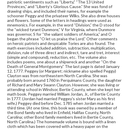
Subjects
patriotic sentiments such as “Liberty,” “The 13 United
Provinces,” and “Liberty’s Glorious Cause.” She was fond of
Education--North Carolina
Instructional materials
drawing ships, and included their names, for example the
Mathematics--Problems, exercises, etc.
Calligraphy
schooner Peggy and the privateer Wilks. She also drew houses
and flowers. Some of the letters in headings were used as
Illumination of books and manuscripts
Students
mnemonics. For example, in the word “Division,” the D stood for
the “wicked tyrant Dunmore,” V for Virginia, where Dunmore
Women--Education--18th Century
was governor, S for “the valiant soldiers of America,” and O
began the phrase “O let us praise the Lord.” Other comments
on heroic patriots and despicable Tories are also found. The
math exercises included addition, subtraction, multiplication,
division, rule of three direct and indirect, tare and tret, interest
(simple and compound), reduction, etc. The volume also
includes poems, one about a shipwreck and another “On the
Death of General Montgomery.” The last page is dated January
12, 1777. Peggey (or Margaret; nickname also spelled Peggy)
Clayton was from northeastern North Carolina. She was
probably born around 1760 in Perquimans County, the daughter
of Richard and Mary Swann Clayton. However, she was living or
attending school in Windsor, Bertie County, when she kept her
math book. Peggey married William Jordan, Jr., of Bertie County
in 1777. (Jordan had married Peggey's sister Mary as his first
wife.) Peggey died before Dec. 1785 when Jordan married a
third time. (At one time, this book was owned by a member of
the Bond family who lived in Enfield, Halifax County, North
Carolina; other Bond family members lived in Bertie County,
North Carolina.) The homemade volume is bound with a linen
cloth which has been covered with a heavy paper on the