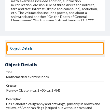
math exercises included addition, subtraction,
multiplication, division, rule of three direct and indirect,
tare and tret, interest (simple and compound), reduction,
etc. The volume also includes poems, one about a
shipwreck and another “On the Death of General
Montgomery.” The last page is dated January 12, 1777.
Peggey (or Margaret; nickname also spelled Peggy)
Clayton was from northeastern North Carolina. She was
probably born around 1760 in Perquimans County, the
daughter of Richard and Mary Swann Clayton. However,
she was living or attending school in Windsor, Bertie
County, when she kept her math book. Peggey married
Object Details
William Jordan, Jr., of Bertie County in 1777. (Jordan had
married Peggey's sister Mary as his first wife.) Peggey
died before Dec. 1785 when Jordan married a third time.
(At one time, this book was owned by a member of the
Object Details
Bond family who lived in Enfield, Halifax County, North
Carolina; other Bond family members lived in Bertie
County, North Carolina.) The homemade volume is bound
Title
with a linen cloth which has been covered with a heavy
Mathematical exercise book
paper on the outside and newspaper (the March 16, 1776
issue of the Virginia Gazette, published in Williamsburg)
Creator
on the inside; single section.
Peggey Clayton (ca. 1760-ca. 1784)
Format
Description
manuscript
Has elaborate calligraphy and drawings, primarily in brown and
yellow, of American flags (striped but without stars) and