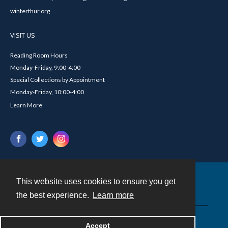
winterthur.org
VISIT US
Reading Room Hours
Monday-Friday, 9:00-4:00
Special Collections by Appointment
Monday-Friday, 10:00-4:00
Learn More
This website uses cookies to ensure you get
Contact
the best experience.
Learn more
Powered by
Accept