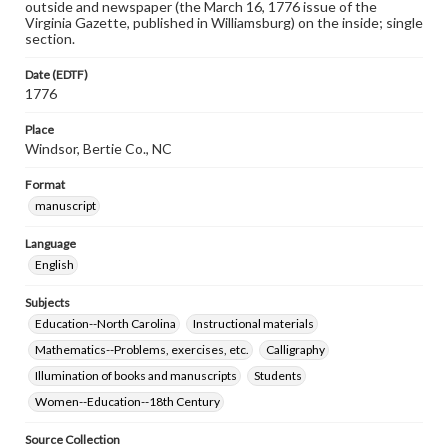
outside and newspaper (the March 16, 1776 issue of the
Virginia Gazette, published in Williamsburg) on the inside; single
section.
Date (EDTF)
1776
Place
Windsor, Bertie Co., NC
Format
manuscript
Language
English
Subjects
Education--North Carolina
Instructional materials
Mathematics--Problems, exercises, etc.
Calligraphy
Illumination of books and manuscripts
Students
Women--Education--18th Century
Source Collection