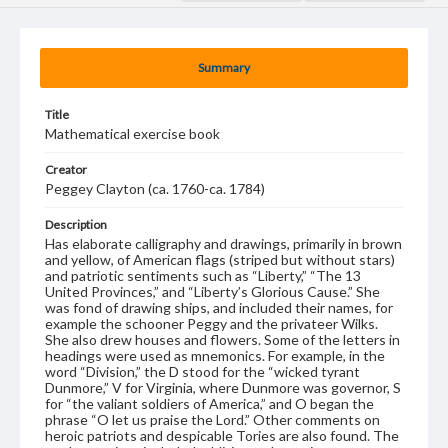
Summary
Title
Mathematical exercise book
Creator
Peggey Clayton (ca. 1760-ca. 1784)
Description
Has elaborate calligraphy and drawings, primarily in brown
and yellow, of American flags (striped but without stars)
and patriotic sentiments such as “Liberty,” “The 13
United Provinces,” and “Liberty’s Glorious Cause.” She
was fond of drawing ships, and included their names, for
example the schooner Peggy and the privateer Wilks.
She also drew houses and flowers. Some of the letters in
headings were used as mnemonics. For example, in the
word “Division,” the D stood for the “wicked tyrant
Dunmore,” V for Virginia, where Dunmore was governor, S
for “the valiant soldiers of America,” and O began the
phrase “O let us praise the Lord.” Other comments on
heroic patriots and despicable Tories are also found. The