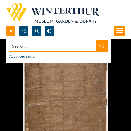
Search...
Advanced search