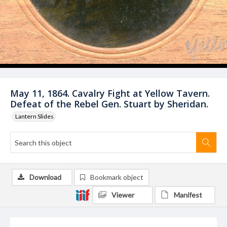
May 11, 1864. Cavalry Fight at Yellow Tavern.
Defeat of the Rebel Gen. Stuart by Sheridan.
Lantern Slides
Download
Bookmark object
Viewer
Manifest