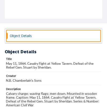
Object Details
Object Details
Title
May 11, 1864. Cavalry Fight at Yellow Tavern. Defeat of the
Rebel Gen. Stuart by Sheridan.
Creator
N.B. Chamberlain's Sons
Description
Calvary charge; waving flags; men down. Mounted in wooden
frame. Caption: May 11, 1864. Cavalry Fight at Yellow Tavern.
Defeat of the Rebel Gen. Stuart by Sheridan. Series & Number:
American Civil War