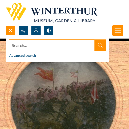
Search...
Advanced search