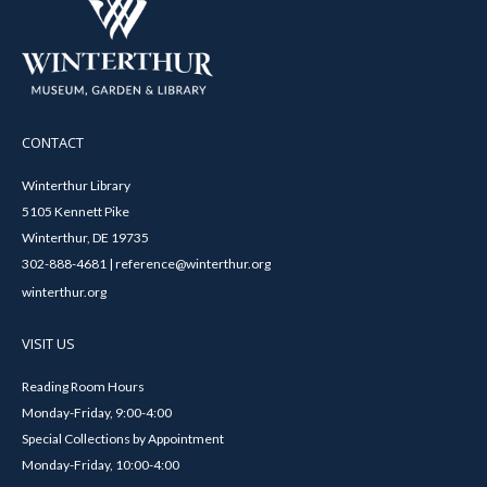
CONTACT
Winterthur Library
5105 Kennett Pike
Winterthur, DE 19735
302-888-4681 | reference@winterthur.org
winterthur.org
VISIT US
Reading Room Hours
Monday-Friday, 9:00-4:00
Special Collections by Appointment
Monday-Friday, 10:00-4:00