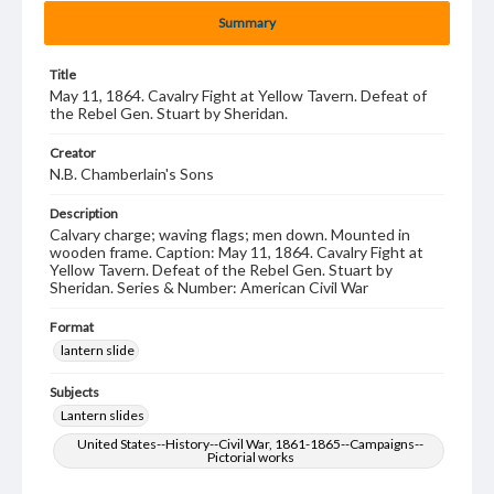
Summary
Title
May 11, 1864. Cavalry Fight at Yellow Tavern. Defeat of
the Rebel Gen. Stuart by Sheridan.
Creator
N.B. Chamberlain's Sons
Description
Calvary charge; waving flags; men down. Mounted in
wooden frame. Caption: May 11, 1864. Cavalry Fight at
Yellow Tavern. Defeat of the Rebel Gen. Stuart by
Sheridan. Series & Number: American Civil War
Format
lantern slide
Subjects
Lantern slides
United States--History--Civil War, 1861-1865--Campaigns--
Pictorial works