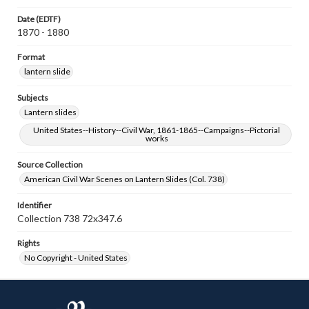
Date (EDTF)
1870 - 1880
Format
lantern slide
Subjects
Lantern slides
United States--History--Civil War, 1861-1865--Campaigns--Pictorial
works
Source Collection
American Civil War Scenes on Lantern Slides (Col. 738)
Identifier
Collection 738 72x347.6
Rights
No Copyright - United States