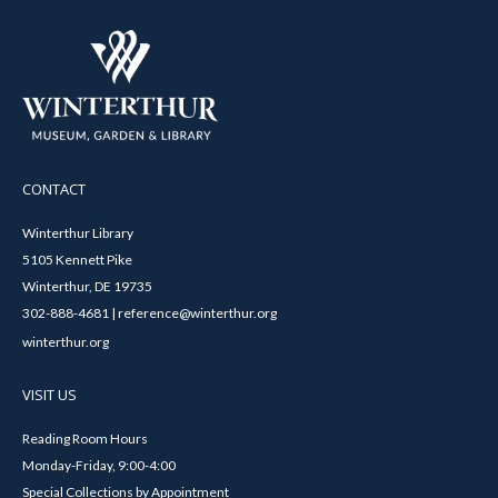
CONTACT
Winterthur Library
5105 Kennett Pike
Winterthur, DE 19735
302-888-4681 | reference@winterthur.org
winterthur.org
VISIT US
Reading Room Hours
Monday-Friday, 9:00-4:00
Special Collections by Appointment