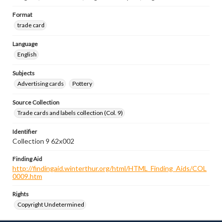
Format
trade card
Language
English
Subjects
Advertising cards
Pottery
Source Collection
Trade cards and labels collection (Col. 9)
Identifier
Collection 9 62x002
Finding Aid
http://findingaid.winterthur.org/html/HTML_Finding_Aids/COL
0009.htm
Rights
Copyright Undetermined