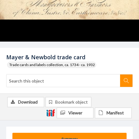
Mayer & Newbold trade card
Trade cards and labels collection, ca. 1734 - ca. 1932
Download
Bookmark object
Viewer
Manifest
Summary