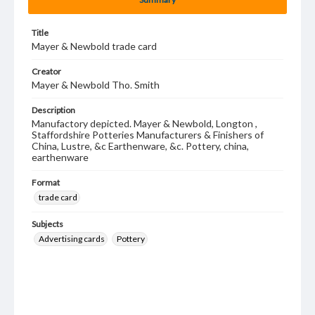
Title
Mayer & Newbold trade card
Creator
Mayer & Newbold Tho. Smith
Description
Manufactory depicted. Mayer & Newbold, Longton ,
Staffordshire Potteries Manufacturers & Finishers of
China, Lustre, &c Earthenware, &c. Pottery, china,
earthenware
Format
trade card
Subjects
Advertising cards
Pottery