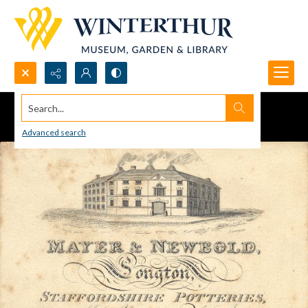
Search...
Advanced search