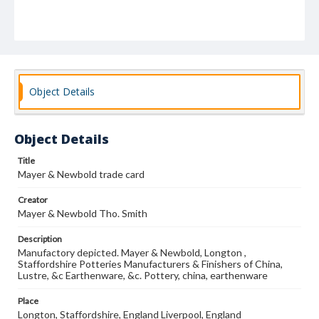
Object Details
Object Details
Title
Mayer & Newbold trade card
Creator
Mayer & Newbold Tho. Smith
Description
Manufactory depicted. Mayer & Newbold, Longton ,
Staffordshire Potteries Manufacturers & Finishers of China,
Lustre, &c Earthenware, &c. Pottery, china, earthenware
Place
Longton, Staffordshire, England Liverpool, England