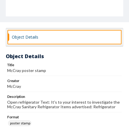
Object Details
Object Details
Title
McCray poster stamp
Creator
McCray
Description
Open refrigerator Text: It's to your interest to investigate the
McCray Sanitary Refrigerator Items advertised: Refrigerator
Format
poster stamp