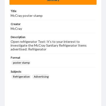
Title
McCray poster stamp
Creator
McCray
Description
Open refrigerator Text: It's to your interest to
investigate the McCray Sanitary Refrigerator Items
advertised: Refrigerator
Format
poster stamp
Subjects
Refrigeration
Advertising