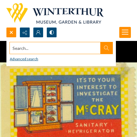
Search...
Advanced search