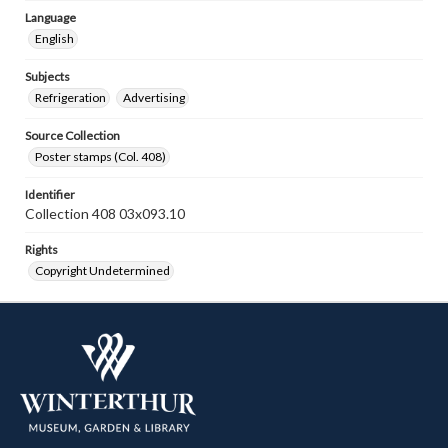
Language
English
Subjects
Refrigeration
Advertising
Source Collection
Poster stamps (Col. 408)
Identifier
Collection 408 03x093.10
Rights
Copyright Undetermined