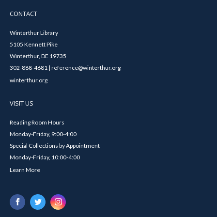
CONTACT
Winterthur Library
5105 Kennett Pike
Winterthur, DE 19735
302-888-4681 | reference@winterthur.org
winterthur.org
VISIT US
Reading Room Hours
Monday-Friday, 9:00-4:00
Special Collections by Appointment
Monday-Friday, 10:00-4:00
Learn More