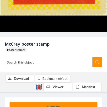
McCray poster stamp
Poster stamps
Download
Bookmark object
Viewer
Manifest
Summary