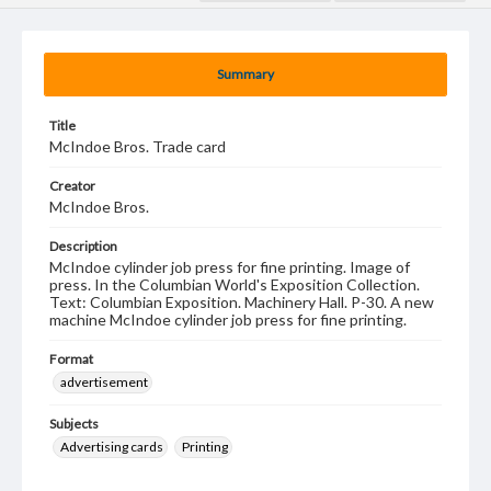
Summary
Title
McIndoe Bros. Trade card
Creator
McIndoe Bros.
Description
McIndoe cylinder job press for fine printing. Image of
press. In the Columbian World's Exposition Collection.
Text: Columbian Exposition. Machinery Hall. P-30. A new
machine McIndoe cylinder job press for fine printing.
Format
advertisement
Subjects
Advertising cards
Printing