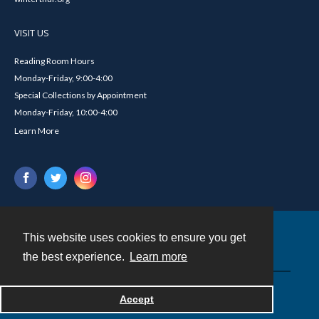
VISIT US
Reading Room Hours
Monday-Friday, 9:00-4:00
Special Collections by Appointment
Monday-Friday, 10:00-4:00
Learn More
This website uses cookies to ensure you get
Contact
the best experience.
Learn more
Powered by
Accept