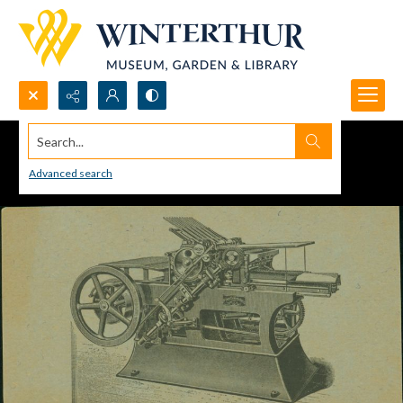
Search...
Advanced search