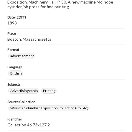
Exposition. Machinery Hall. P-30. A new machine McIndoe
cylinder job press for fine printing.
Date (EDTF)
1893
Place
Boston, Massachusetts
Format
advertisement
Language
English
Subjects
Advertising cards
Printing
Source Collection
World's Columbian Exposition Collection (Col. 46)
Identifier
Collection 46 73x127.2