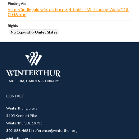
Finding Aid
http://findingaid.winterthur.org/html/HTML_Finding_Aids/COL
0046.htm
Rights
No Copyright - United States
CONTACT
Winterthur Library
5105 Kennett Pike
Winterthur, DE 19735
302-888-4681 | reference@winterthur.org
winterthur.org