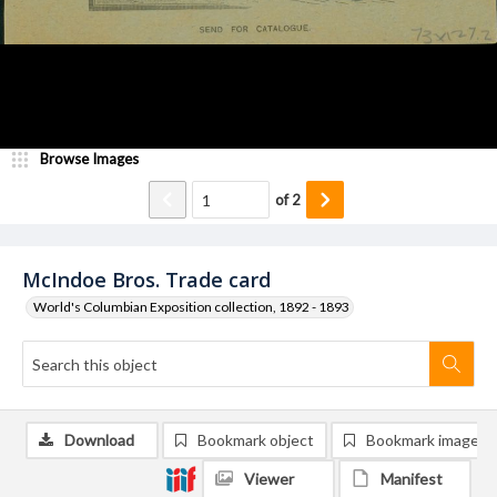
Browse Images
of
2
McIndoe Bros. Trade card
World's Columbian Exposition collection, 1892 - 1893
Download
Bookmark object
Bookmark image
Viewer
Manifest