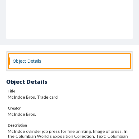
Object Details
Object Details
Title
McIndoe Bros. Trade card
Creator
McIndoe Bros.
Description
McIndoe cylinder job press for fine printing. Image of press. In
the Columbian World's Exposition Collection. Text: Columbian