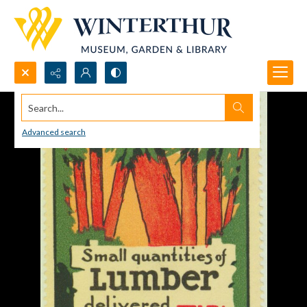
Search...
Advanced search