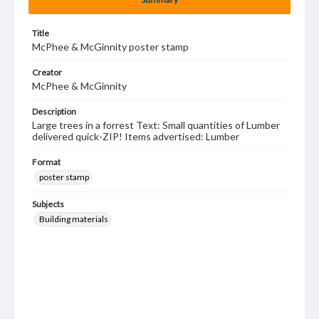
Title
McPhee & McGinnity poster stamp
Creator
McPhee & McGinnity
Description
Large trees in a forrest Text: Small quantities of Lumber
delivered quick-ZIP! Items advertised: Lumber
Format
poster stamp
Subjects
Building materials