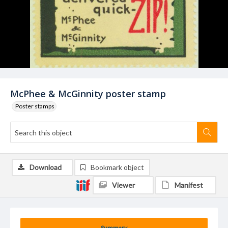
McPhee & McGinnity poster stamp
Poster stamps
Download
Bookmark object
Viewer
Manifest
Summary