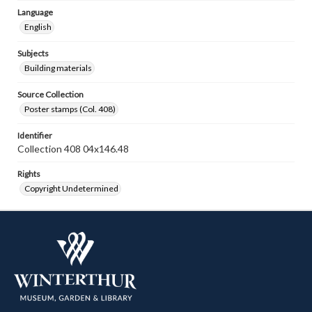
Language
English
Subjects
Building materials
Source Collection
Poster stamps (Col. 408)
Identifier
Collection 408 04x146.48
Rights
Copyright Undetermined