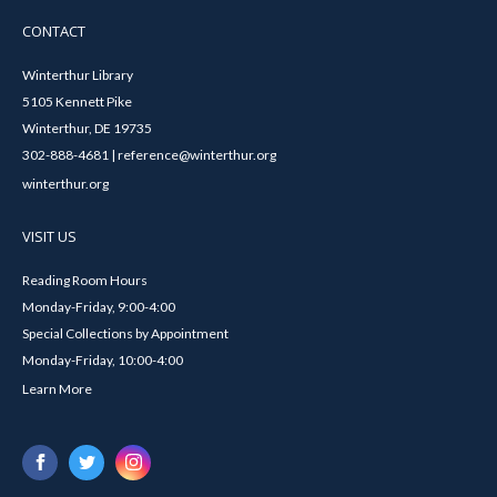
CONTACT
Winterthur Library
5105 Kennett Pike
Winterthur, DE 19735
302-888-4681 | reference@winterthur.org
winterthur.org
VISIT US
Reading Room Hours
Monday-Friday, 9:00-4:00
Special Collections by Appointment
Monday-Friday, 10:00-4:00
Learn More