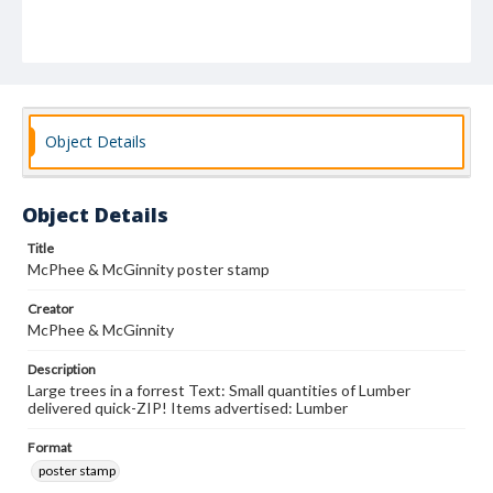
Object Details
Object Details
Title
McPhee & McGinnity poster stamp
Creator
McPhee & McGinnity
Description
Large trees in a forrest Text: Small quantities of Lumber
delivered quick-ZIP! Items advertised: Lumber
Format
poster stamp