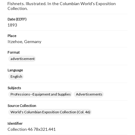
Fishnets. Illustrated. In the Columbian World's Exposition
Collection.
Date (EDTF)
1893
Place
Itzehoe, Germany
Format
advertisement
Language
English
Subjects
Professions--Equipment and Supplies
Advertisements
Source Collection
World's Columbian Exposition Collection (Col. 46)
Identifier
Collection 46 78x321.441