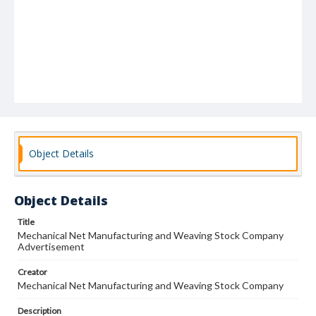
Object Details
Object Details
Title
Mechanical Net Manufacturing and Weaving Stock Company
Advertisement
Creator
Mechanical Net Manufacturing and Weaving Stock Company
Description