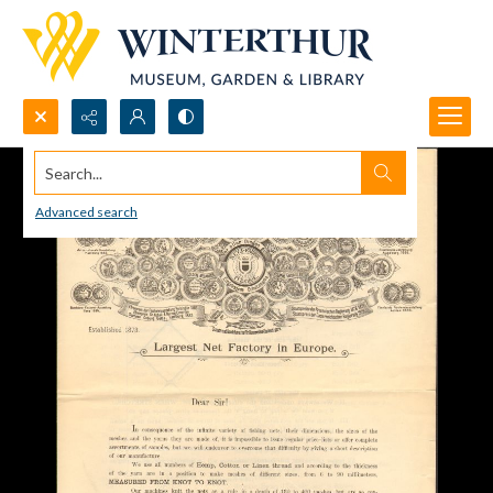
Search...
Advanced search