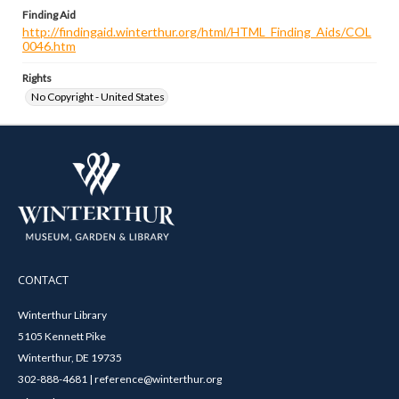
Finding Aid
http://findingaid.winterthur.org/html/HTML_Finding_Aids/COL
0046.htm
Rights
No Copyright - United States
CONTACT
Winterthur Library
5105 Kennett Pike
Winterthur, DE 19735
302-888-4681 | reference@winterthur.org