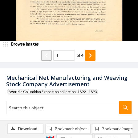
Browse Images
of
4
Mechanical Net Manufacturing and Weaving
Stock Company Advertisement
World's Columbian Exposition collection, 1892 - 1893
Download
Bookmark object
Bookmark image