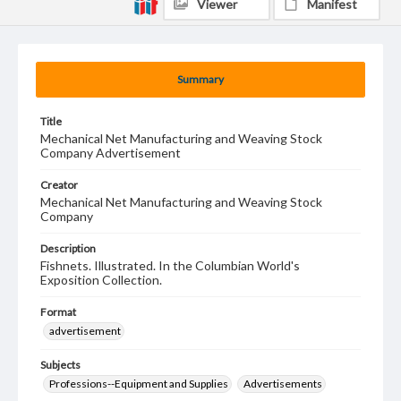
Viewer
Manifest
Summary
Title
Mechanical Net Manufacturing and Weaving Stock
Company Advertisement
Creator
Mechanical Net Manufacturing and Weaving Stock
Company
Description
Fishnets. Illustrated. In the Columbian World's
Exposition Collection.
Format
advertisement
Subjects
Professions--Equipment and Supplies
Advertisements