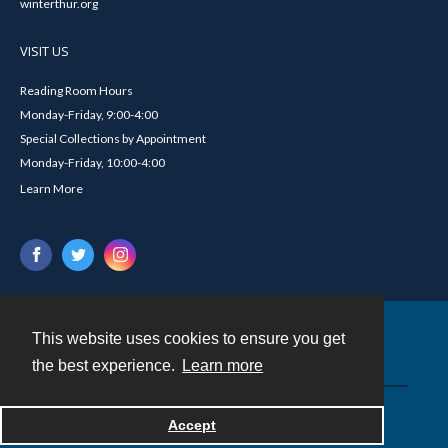
winterthur.org
VISIT US
Reading Room Hours
Monday-Friday, 9:00-4:00
Special Collections by Appointment
Monday-Friday, 10:00-4:00
Learn More
This website uses cookies to ensure you get
Contact
the best experience.
Learn more
Powered by
Accept