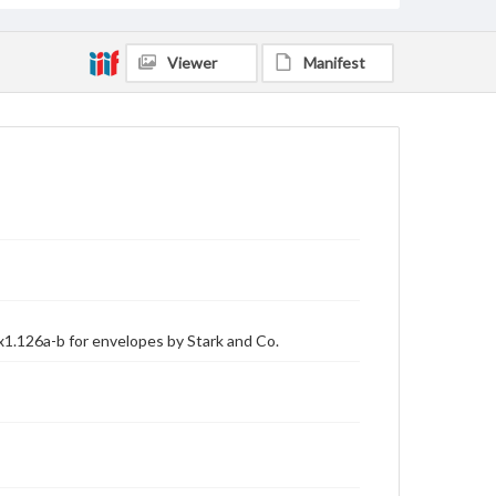
Viewer
Manifest
x1.126a-b for envelopes by Stark and Co.