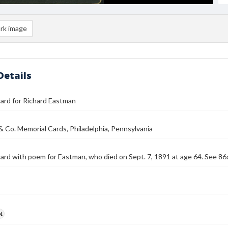
rk image
Details
ard for Richard Eastman
 & Co. Memorial Cards, Philadelphia, Pennsylvania
ard with poem for Eastman, who died on Sept. 7, 1891 at age 64. See 86
t