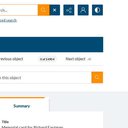
h...
ced search
revious object
Next object
0 of 24904
Summary
Title
Memorial card for Richard Eastman