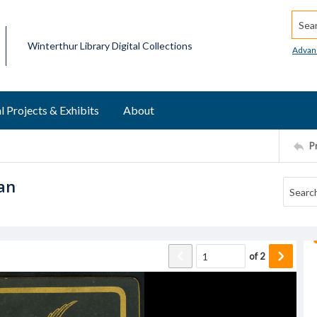
Searc
Winterthur Library Digital Collections
Advan
l Projects & Exhibits
About
P
an
of
2