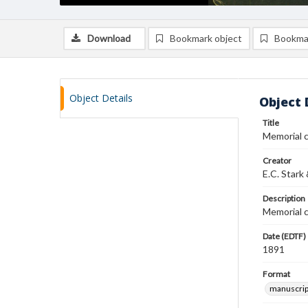
Download
Bookmark object
Bookma
Object Details
Object 
Title
Memorial c
Creator
E.C. Stark
Description
Memorial c
Date (EDTF)
1891
Format
manuscrip