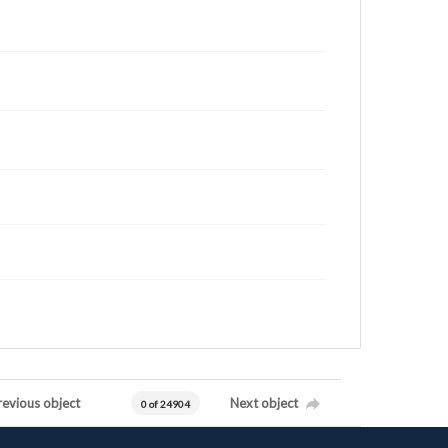
revious object
Next object
0 of 24904