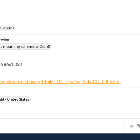
 customs
ection
nd mourning ephemera (Col. 6)
 6 86x1.053
ndingaid.winterthur.org/html/HTML_Finding_Aids/COL0006.htm
ht - United States
P