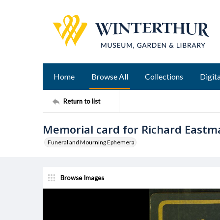
Home
Browse All
Collections
Digita
Return to list
Memorial card for Richard Eastm
Funeral and Mourning Ephemera
Browse Images