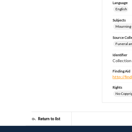
Language
English
Subjects
Mourning
Source Coll
Funeral a
Identifier
Collection
Finding Aid
http://fi
Rights
No Copyrig
Return to list