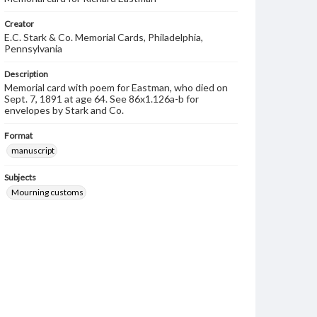
Creator
E.C. Stark & Co. Memorial Cards, Philadelphia,
Pennsylvania
Description
Memorial card with poem for Eastman, who died on
Sept. 7, 1891 at age 64. See 86x1.126a-b for
envelopes by Stark and Co.
Format
manuscript
Subjects
Mourning customs