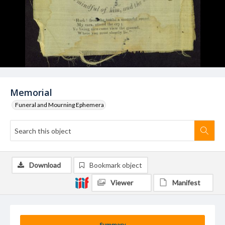
Memorial
Funeral and Mourning Ephemera
Download
Bookmark object
Viewer
Manifest
Summary