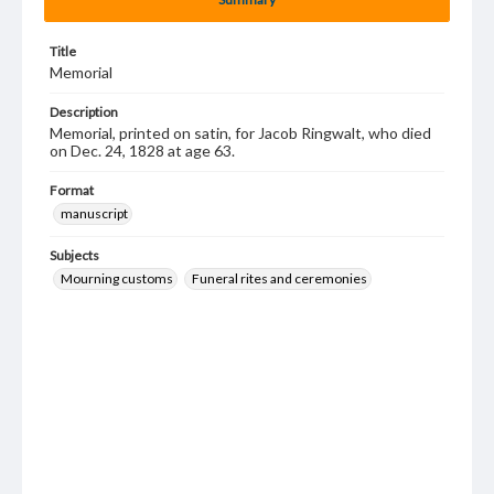
Title
Memorial
Description
Memorial, printed on satin, for Jacob Ringwalt, who died
on Dec. 24, 1828 at age 63.
Format
manuscript
Subjects
Mourning customs
Funeral rites and ceremonies