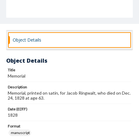
Object Details
Object Details
Title
Memorial
Description
Memorial, printed on satin, for Jacob Ringwalt, who died on Dec.
24, 1828 at age 63.
Date (EDTF)
1828
Format
manuscript