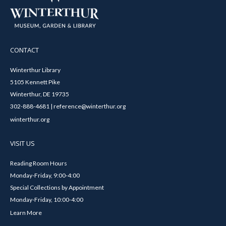
CONTACT
Winterthur Library
5105 Kennett Pike
Winterthur, DE 19735
302-888-4681 | reference@winterthur.org
winterthur.org
VISIT US
Reading Room Hours
Monday-Friday, 9:00-4:00
Special Collections by Appointment
Monday-Friday, 10:00-4:00
Learn More