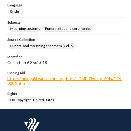
Language
English
Subjects
Mourning customs
Funeral rites and ceremonies
Source Collection
Funeral and mourning ephemera (Col. 6)
Identifier
Collection 6 86x1.018
Finding Aid
http://findingaid.winterthur.org/html/HTML_Finding_Aids/COL
0006.htm
Rights
No Copyright - United States