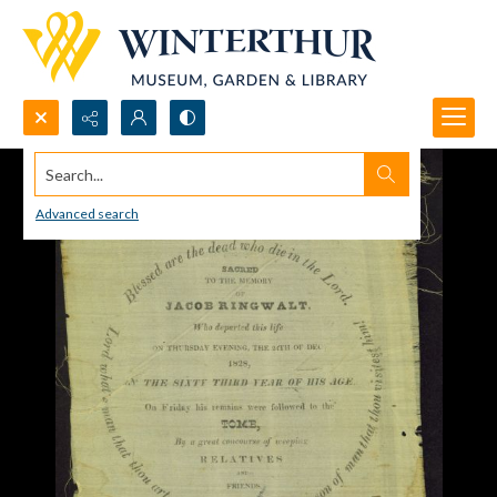
Search...
Advanced search