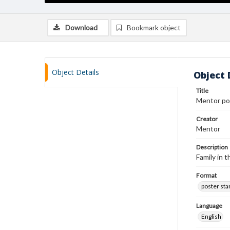
Download
Bookmark object
Object Details
Object 
Title
Mentor po
Creator
Mentor
Description
Family in 
Format
poster st
Language
English