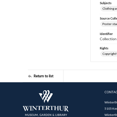
Subjects
Clothing a
Source Coll
Poster sta
Identifier
Collectio
Rights
Copyright
Return to list
CONTA
Winterth
5105 Ken
Winterth