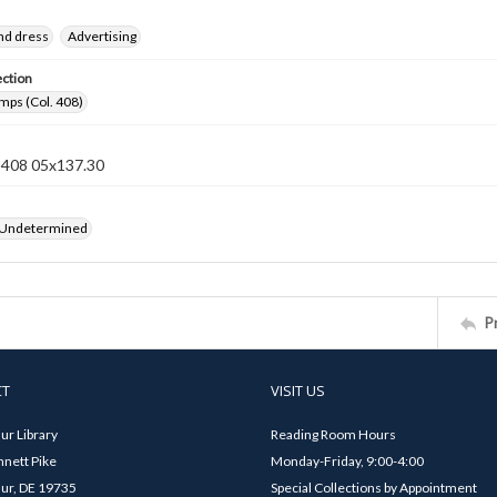
nd dress
Advertising
ection
mps (Col. 408)
n 408 05x137.30
 Undetermined
P
CT
VISIT US
ur Library
Reading Room Hours
nett Pike
Monday-Friday, 9:00-4:00
ur, DE 19735
Special Collections by Appointment