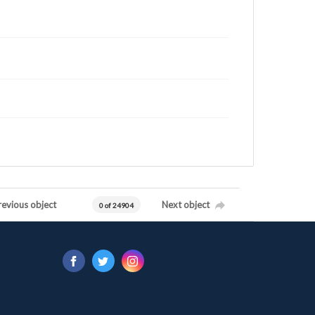
revious object
Next object
0 of 24904