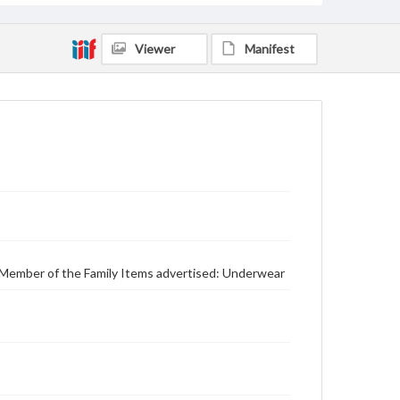
Viewer
Manifest
y Member of the Family Items advertised: Underwear