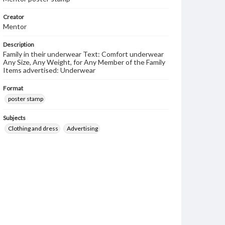
Creator
Mentor
Description
Family in their underwear Text: Comfort underwear
Any Size, Any Weight, for Any Member of the Family
Items advertised: Underwear
Format
poster stamp
Subjects
Clothing and dress
Advertising