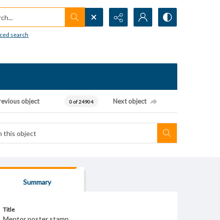
h...
ced search
revious object
Next object
0 of 24904
Summary
Title
Mentor poster stamp