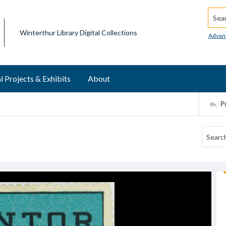
Searc
Winterthur Library Digital Collections
Advan
l Projects & Exhibits
About
P