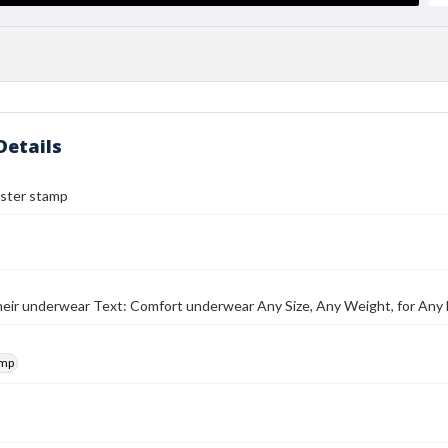
Details
ster stamp
their underwear Text: Comfort underwear Any Size, Any Weight, for An
amp