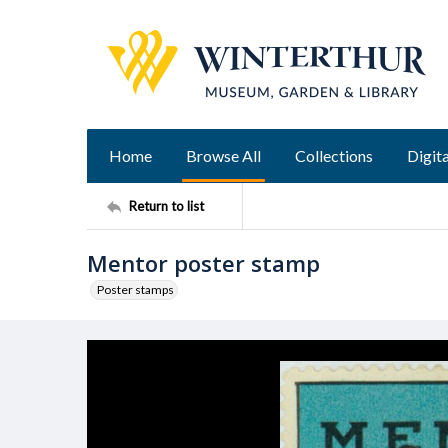
Home
Browse All
Collections
Digita
Return to list
Mentor poster stamp
Poster stamps