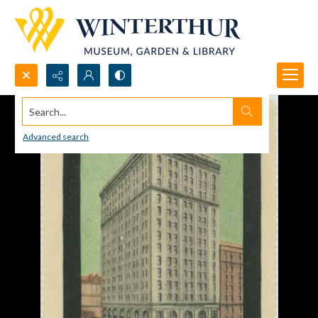
Search...
Advanced search