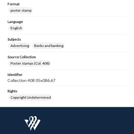
Format
poster stamp
Language
English
Subjects
Advertising
Banks and banking
Source Collection
Poster stamps (Col. 408)
Identifier
Collection 408 05x086.67
Rights
Copyright Undetermined