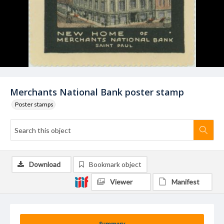
Merchants National Bank poster stamp
Poster stamps
Download
Bookmark object
Viewer
Manifest
Summary