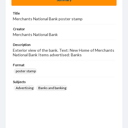
Title
Merchants National Bank poster stamp
Creator
Merchants National Bank
Description
Exterior view of the bank. Text: New Home of Merchants
National Bank Items advertised: Banks
Format
poster stamp
Subjects
Advertising
Banks and banking