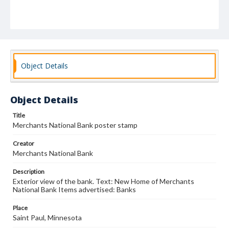
Object Details
Object Details
Title
Merchants National Bank poster stamp
Creator
Merchants National Bank
Description
Exterior view of the bank. Text: New Home of Merchants
National Bank Items advertised: Banks
Place
Saint Paul, Minnesota