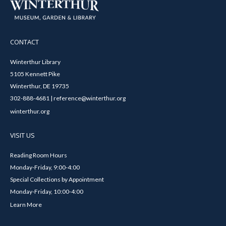
CONTACT
Winterthur Library
5105 Kennett Pike
Winterthur, DE 19735
302-888-4681 | reference@winterthur.org
winterthur.org
VISIT US
Reading Room Hours
Monday-Friday, 9:00-4:00
Special Collections by Appointment
Monday-Friday, 10:00-4:00
Learn More