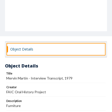
Object Details
Object Details
Title
Mervin Martin - Interview Transcript, 1979
Creator
FAIC Oral History Project
Description
Furniture