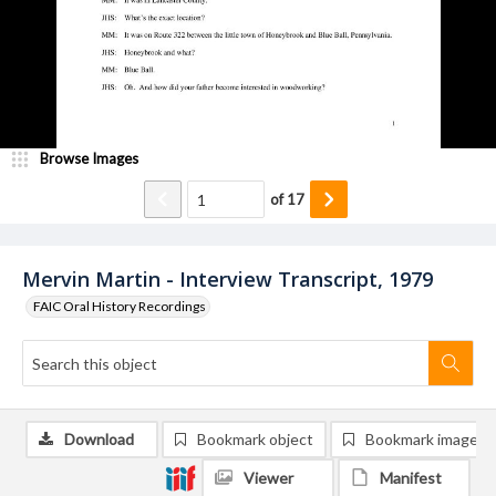
Browse Images
of
17
Mervin Martin - Interview Transcript, 1979
FAIC Oral History Recordings
Download
Bookmark object
Bookmark image
Viewer
Manifest