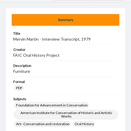
Summary
Title
Mervin Martin - Interview Transcript, 1979
Creator
FAIC Oral History Project
Description
Furniture
Format
PDF
Subjects
Foundation for Advancement in Conservation
American Institute for Conservation of Historic and Artistic
Works
Art--Conservation and restoration
Oral History