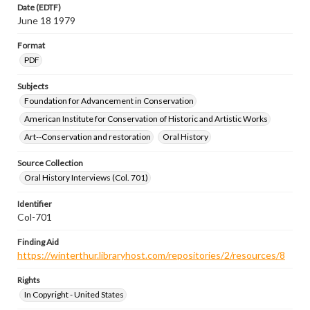
Date (EDTF)
June 18 1979
Format
PDF
Subjects
Foundation for Advancement in Conservation
American Institute for Conservation of Historic and Artistic Works
Art--Conservation and restoration
Oral History
Source Collection
Oral History Interviews (Col. 701)
Identifier
Col-701
Finding Aid
https://winterthur.libraryhost.com/repositories/2/resources/8
Rights
In Copyright - United States