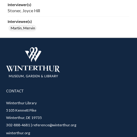
Interviewer(s)
Stoner, Joyce Hill
Interviewee(s)
Martin, Mervin
CONTACT
Winterthur Library
5105 Kennett Pike
Winterthur, DE 19735
302-888-4681 | reference@winterthur.org
winterthur.org