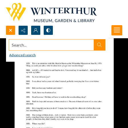
Search...
Advanced search