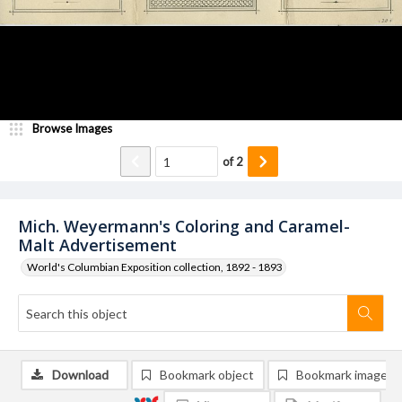
Browse Images
of
2
Mich. Weyermann's Coloring and Caramel-
Malt Advertisement
World's Columbian Exposition collection, 1892 - 1893
Download
Bookmark object
Bookmark image