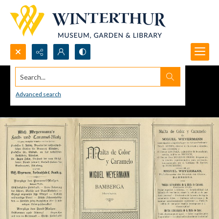
Search...
Advanced search