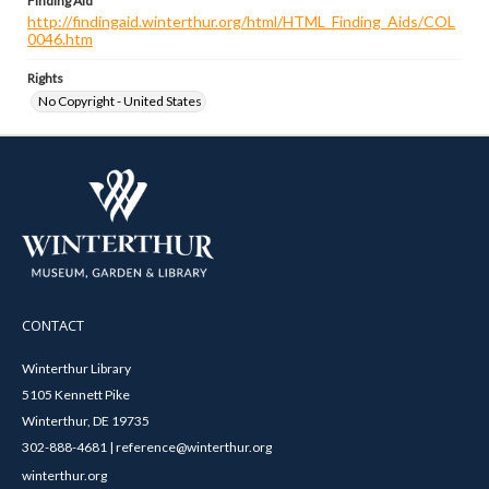
Finding Aid
http://findingaid.winterthur.org/html/HTML_Finding_Aids/COL
0046.htm
Rights
No Copyright - United States
CONTACT
Winterthur Library
5105 Kennett Pike
Winterthur, DE 19735
302-888-4681 | reference@winterthur.org
winterthur.org