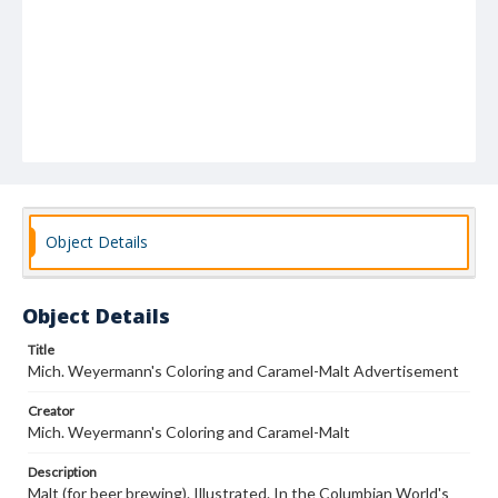
Object Details
Object Details
Title
Mich. Weyermann's Coloring and Caramel-Malt Advertisement
Creator
Mich. Weyermann's Coloring and Caramel-Malt
Description
Malt (for beer brewing). Illustrated. In the Columbian World's