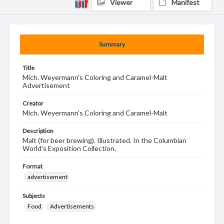
Viewer
Manifest
Summary
Title
Mich. Weyermann's Coloring and Caramel-Malt
Advertisement
Creator
Mich. Weyermann's Coloring and Caramel-Malt
Description
Malt (for beer brewing). Illustrated. In the Columbian
World's Exposition Collection.
Format
advertisement
Subjects
Food
Advertisements