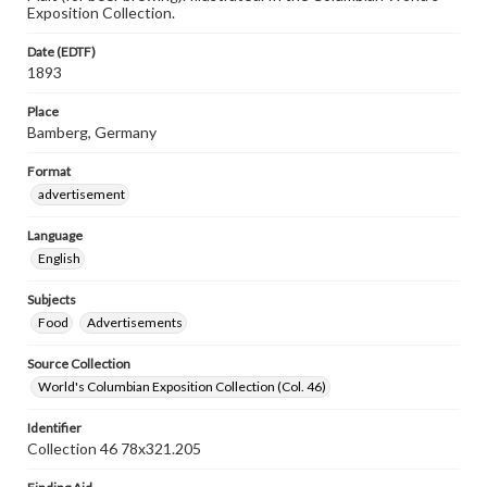
Exposition Collection.
Date (EDTF)
1893
Place
Bamberg, Germany
Format
advertisement
Language
English
Subjects
Food
Advertisements
Source Collection
World's Columbian Exposition Collection (Col. 46)
Identifier
Collection 46 78x321.205