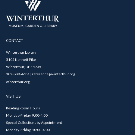
CONTACT
Winterthur Library
5105 Kennett Pike
Winterthur, DE 19735
302-888-4681 | reference@winterthur.org
winterthur.org
VISIT US
Reading Room Hours
Monday-Friday, 9:00-4:00
Special Collections by Appointment
Monday-Friday, 10:00-4:00