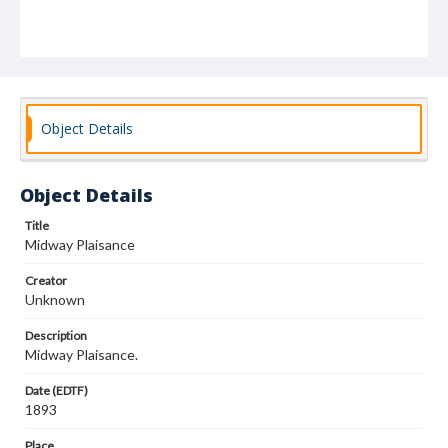
Object Details
Object Details
Title
Midway Plaisance
Creator
Unknown
Description
Midway Plaisance.
Date (EDTF)
1893
Place