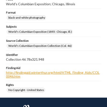
World's Columbian Exposition; Chicago, Illinois
Format
black-and-white photography
Subjects
World's Columbian Exposition (1893 : Chicago, Ill.)
Source Collection
World's Columbian Exposition Collection (Col. 46)
Identifier
Collection 46 78x321.948
Finding Aid
http://findingaid.winterthur.org/html/HTML_Finding_Aids/COL
0046.htm
Rights
No Copyright - United States