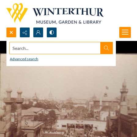
Search...
Advanced search