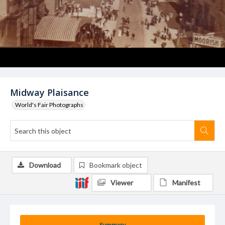
Midway Plaisance
World's Fair Photographs
Download
Bookmark object
Viewer
Manifest
Summary