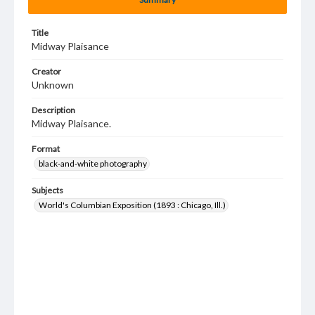
Title
Midway Plaisance
Creator
Unknown
Description
Midway Plaisance.
Format
black-and-white photography
Subjects
World's Columbian Exposition (1893 : Chicago, Ill.)