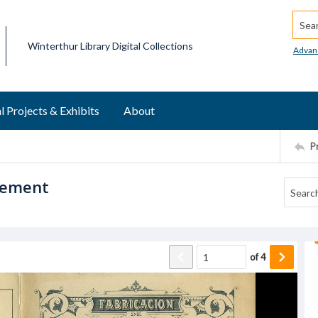
Searc
Winterthur Library Digital Collections
Advan
l Projects & Exhibits
About
P
isement
of
4