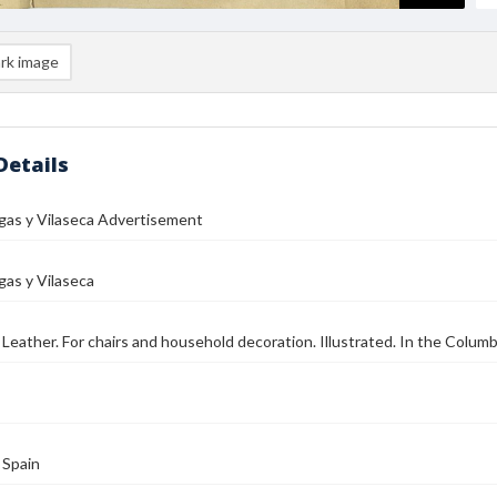
rk image
Details
gas y Vilaseca Advertisement
gas y Vilaseca
eather. For chairs and household decoration. Illustrated. In the Columb
 Spain