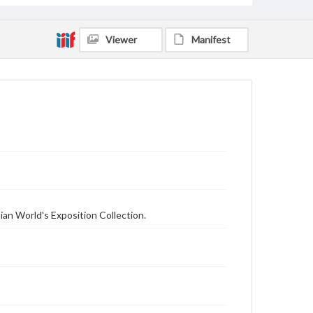
Viewer
Manifest
ian World's Exposition Collection.