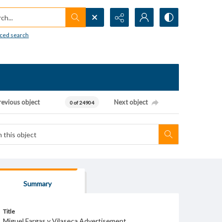
h...
ced search
revious object
Next object
0 of 24904
Summary
Title
Miguel Fargas y Vilaseca Advertisement