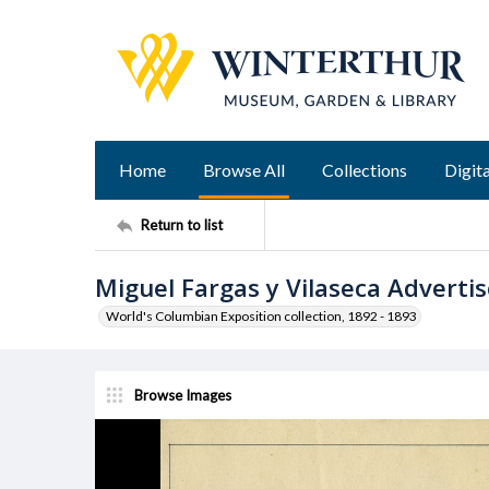
Home
Browse All
Collections
Digita
Return to list
Miguel Fargas y Vilaseca Advert
World's Columbian Exposition collection, 1892 - 1893
Browse Images