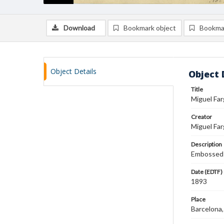
Download
Bookmark object
Bookma
Object Details
Object 
Title
Miguel Far
Creator
Miguel Far
Description
Embossed L
Date (EDTF)
1893
Place
Barcelona,