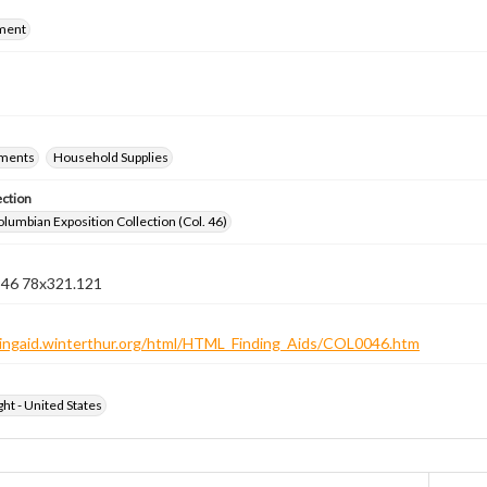
ment
ements
Household Supplies
ection
lumbian Exposition Collection (Col. 46)
n 46 78x321.121
ndingaid.winterthur.org/html/HTML_Finding_Aids/COL0046.htm
ht - United States