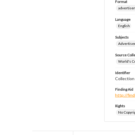
Format
advertise
Language
English
Subjects
Advertis
Source Coll
World's Co
Identifier
Collectio
Finding Aid
http://fi
Rights
No Copyrig