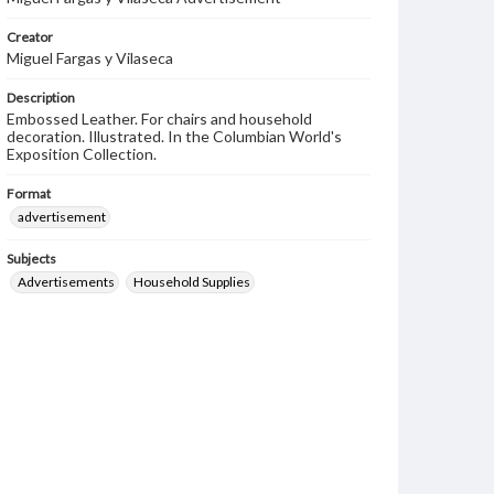
Creator
Miguel Fargas y Vilaseca
Description
Embossed Leather. For chairs and household
decoration. Illustrated. In the Columbian World's
Exposition Collection.
Format
advertisement
Subjects
Advertisements
Household Supplies