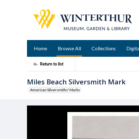
Home
Browse All
Collections
Digita
Return to list
Miles Beach Silversmith Mark
American Silversmiths' Marks