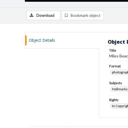
Download
Bookmark object
Object Details
Object 
Title
Miles Beac
Format
photograp
Subjects
Hallmarks
Rights
In Copyrig