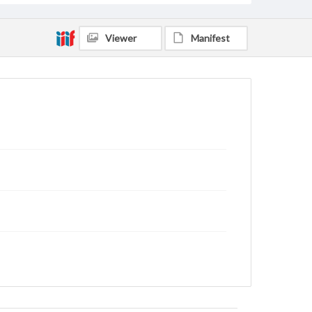
Viewer
Manifest