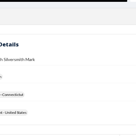
Details
h Silversmith Mark
h
--Connectictut
ht - United States