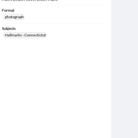
Format
photograph
Subjects
Hallmarks--Connectictut