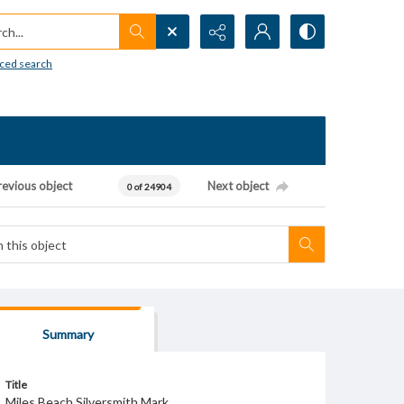
h...
ced search
revious object
Next object
0 of 24904
Summary
Title
Miles Beach Silversmith Mark