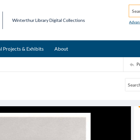
Searc
Winterthur Library Digital Collections
Advan
l Projects & Exhibits
About
P