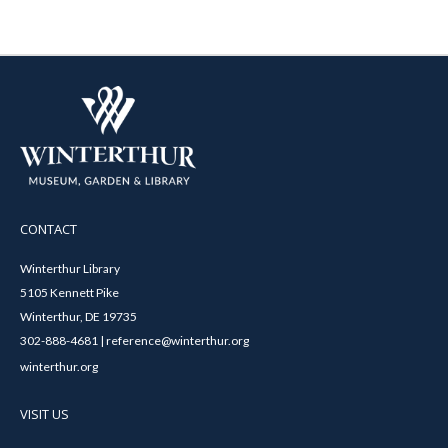
CONTACT
Winterthur Library
5105 Kennett Pike
Winterthur, DE 19735
302-888-4681 | reference@winterthur.org
winterthur.org
VISIT US