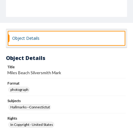
Object Details
Object Details
Title
Miles Beach Silversmith Mark
Format
photograph
Subjects
Hallmarks--Connectictut
Rights
In Copyright - United States