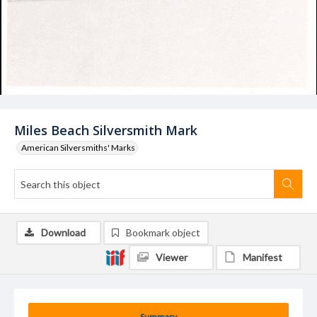
Miles Beach Silversmith Mark
American Silversmiths' Marks
Download
Bookmark object
Viewer
Manifest
Summary