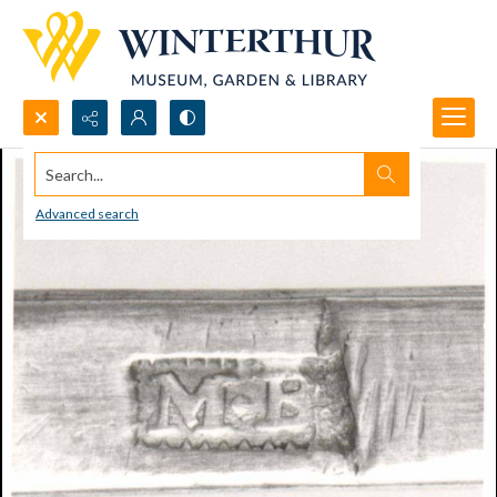
Search...
Advanced search