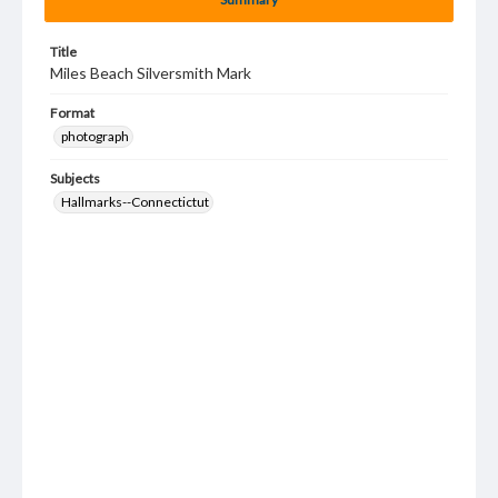
Title
Miles Beach Silversmith Mark
Format
photograph
Subjects
Hallmarks--Connectictut