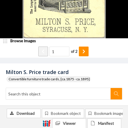
Browse Images
of
2
Milton S. Price trade card
Convertible furniture trade cards, [ca.1875 - ca.1895]
Download
Bookmark object
Bookmark image
Viewer
Manifest