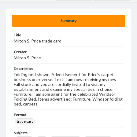
Summary
Title
Milton S. Price trade card
Creator
Milton S. Price
Description
Folding bed shown. Advertisement for Price's carpet
business on reverse. Text: I am now receiving my new
Fall stock and you are cordially invited to visit my
establishment and examine my specialities in choice
Furniture. I am sole agent for the celebrated Windsor
Folding Bed. Items advertised: Furniture, Windsor folding
bed, carpets
Format
trade card
Subjects