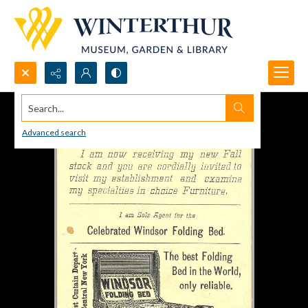
Search...
Advanced search