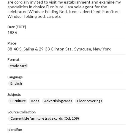
are cordially invited to visit my establishment and examine my
specialities in choice Furniture. I am sole agent for the
celebrated Windsor Folding Bed. Items advertised: Furniture,
Windsor folding bed, carpets
Date (EDTF)
1886
Place
38-40 S. Salina & 29-33 Clinton Sts., Syracuse, New York
Format
trade card
Language
English
Subjects
Furniture
Beds
Advertising cards
Floor coverings
Source Collection
Convertible furniture trade cards (Col. 109)
Identifier