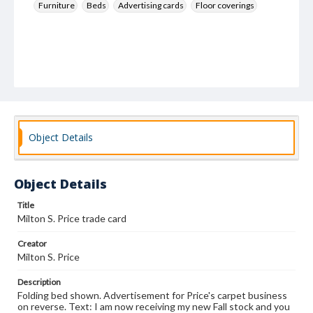
Furniture
Beds
Advertising cards
Floor coverings
Object Details
Object Details
Title
Milton S. Price trade card
Creator
Milton S. Price
Description
Folding bed shown. Advertisement for Price's carpet business
on reverse. Text: I am now receiving my new Fall stock and you