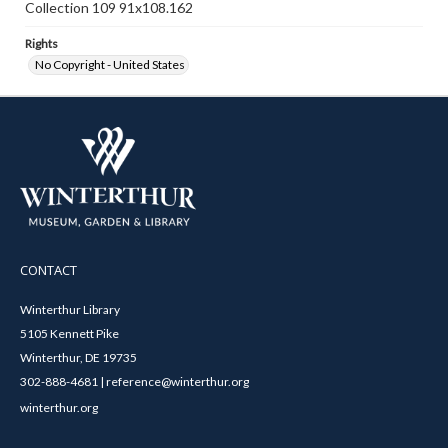
Collection 109 91x108.162
Rights
No Copyright - United States
CONTACT
Winterthur Library
5105 Kennett Pike
Winterthur, DE 19735
302-888-4681 | reference@winterthur.org
winterthur.org