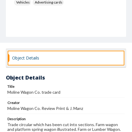
Vehicles
Advertising cards
Object Details
Object Details
Title
Moline Wagon Co. trade card
Creator
Moline Wagon Co. Review Print & J. Manz
Description
Trade circular which has been cut into sections. Farm wagon
and platform spring wagon illustrated. Farm or Lumber Wagon.