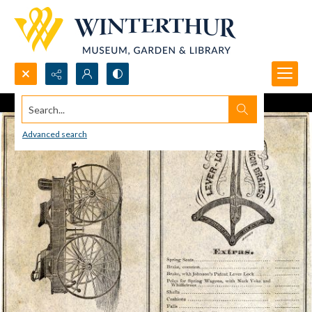
Search...
Advanced search