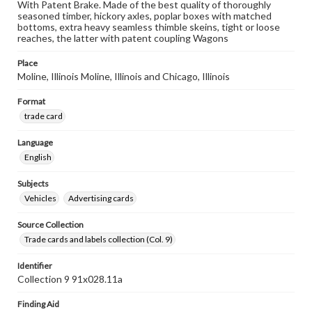
With Patent Brake. Made of the best quality of thoroughly
seasoned timber, hickory axles, poplar boxes with matched
bottoms, extra heavy seamless thimble skeins, tight or loose
reaches, the latter with patent coupling Wagons
Place
Moline, Illinois Moline, Illinois and Chicago, Illinois
Format
trade card
Language
English
Subjects
Vehicles
Advertising cards
Source Collection
Trade cards and labels collection (Col. 9)
Identifier
Collection 9 91x028.11a
Finding Aid