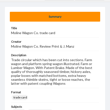
Summary
Title
Moline Wagon Co. trade card
Creator
Moline Wagon Co. Review Print & J. Manz
Description
Trade circular which has been cut into sections. Farm
wagon and platform spring wagon illustrated. Farm or
Lumber Wagon. With Patent Brake. Made of the best
quality of thoroughly seasoned timber, hickory axles,
poplar boxes with matched bottoms, extra heavy
seamless thimble skeins, tight or loose reaches, the
latter with patent coupling Wagons
Format
trade card
Subjects