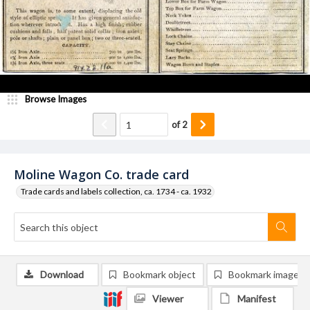
Browse Images
of
2
Moline Wagon Co. trade card
Trade cards and labels collection, ca. 1734 - ca. 1932
Download
Bookmark object
Bookmark image
Viewer
Manifest