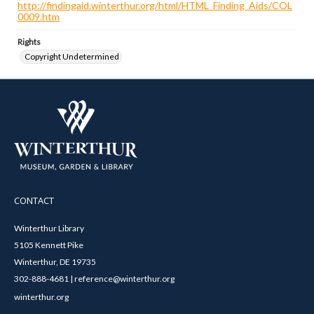
http://findingaid.winterthur.org/html/HTML_Finding_Aids/COL
0009.htm
Rights
Copyright Undetermined
CONTACT
Winterthur Library
5105 Kennett Pike
Winterthur, DE 19735
302-888-4681 | reference@winterthur.org
winterthur.org