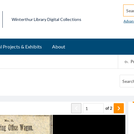
Searc
Winterthur Library Digital Collections
Advan
l Projects & Exhibits
About
P
of
2