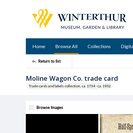
Home
Browse All
Collections
Digita
Return to list
Moline Wagon Co. trade card
Trade cards and labels collection, ca. 1734 - ca. 1932
Browse Images