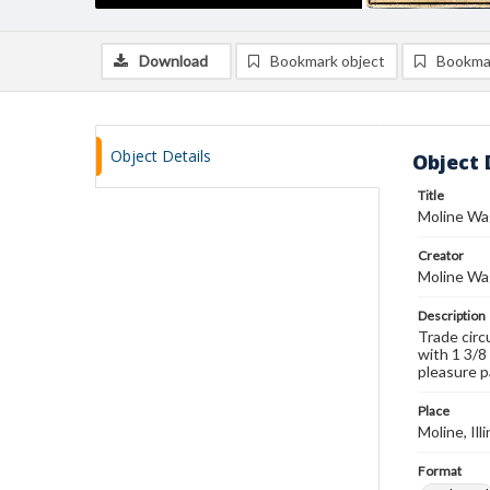
Download
Bookmark object
Bookma
Object Details
Object 
Title
Moline Wa
Creator
Moline Wag
Description
Trade circ
with 1 3/8 
pleasure p
Place
Moline, Ill
Format