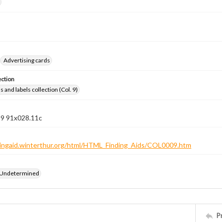
Advertising cards
ection
 and labels collection (Col. 9)
 9 91x028.11c
ndingaid.winterthur.org/html/HTML_Finding_Aids/COL0009.htm
 Undetermined
P