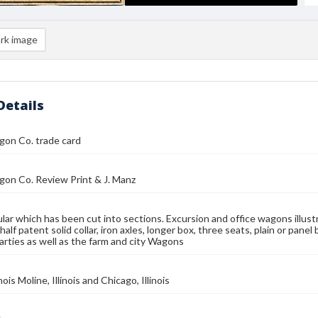
rk image
Details
gon Co. trade card
on Co. Review Print & J. Manz
ular which has been cut into sections. Excursion and office wagons illus
half patent solid collar, iron axles, longer box, three seats, plain or panel 
arties as well as the farm and city Wagons
inois Moline, Illinois and Chicago, Illinois