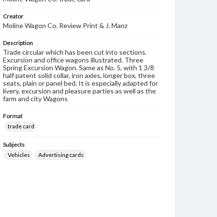
Creator
Moline Wagon Co. Review Print & J. Manz
Description
Trade circular which has been cut into sections.
Excursion and office wagons illustrated. Three
Spring Excursion Wagon. Same as No. 5, with 1 3/8
half patent solid collar, iron axles, longer box, three
seats, plain or panel bed. It is especially adapted for
livery, excursion and pleasure parties as well as the
farm and city Wagons
Format
trade card
Subjects
Vehicles
Advertising cards