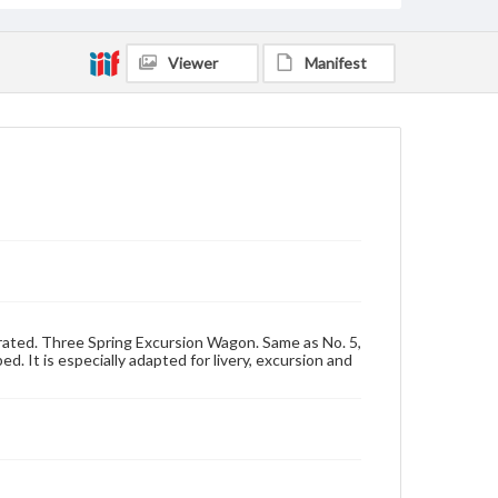
Viewer
Manifest
trated. Three Spring Excursion Wagon. Same as No. 5,
bed. It is especially adapted for livery, excursion and