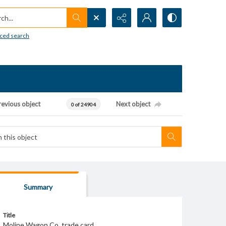
h...
ced search
revious object
Next object
0 of 24904
Summary
Title
Moline Wagon Co. trade card