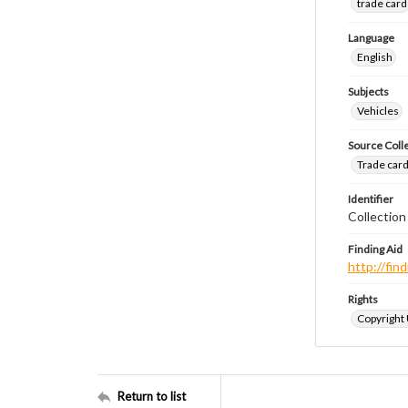
trade card
Language
English
Subjects
Vehicles
Source Coll
Trade cards
Identifier
Collection
Finding Aid
http://fi
Rights
Copyright
Return to list