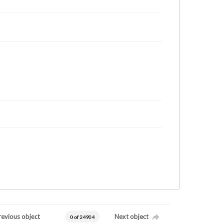
revious object
Next object
0 of 24904