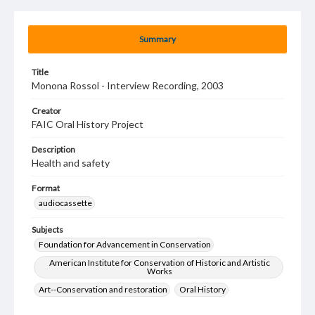
Summary
Title
Monona Rossol - Interview Recording, 2003
Creator
FAIC Oral History Project
Description
Health and safety
Format
audiocassette
Subjects
Foundation for Advancement in Conservation
American Institute for Conservation of Historic and Artistic
Works
Art--Conservation and restoration
Oral History