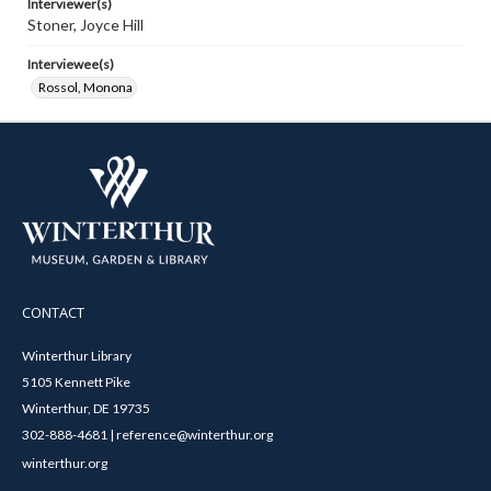
Interviewer(s)
Stoner, Joyce Hill
Interviewee(s)
Rossol, Monona
CONTACT
Winterthur Library
5105 Kennett Pike
Winterthur, DE 19735
302-888-4681 | reference@winterthur.org
winterthur.org