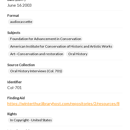
June 16 2003
Format
audiocassette
Subjects
Foundation for Advancement in Conservation
American Institute for Conservation of Historic and Artistic Works
Art--Conservation and restoration
Oral History
Source Collection
Oral History Interviews (Col. 701)
Identifier
Col-701
Finding Aid
https://winterthur.libraryhost.com/repositories/2/resources/8
Rights
In Copyright - United States