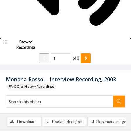
Browse
Recordings
of
3
Monona Rossol - Interview Recording, 2003
FAIC Oral History Recordings
Download
Bookmark object
Bookmark image