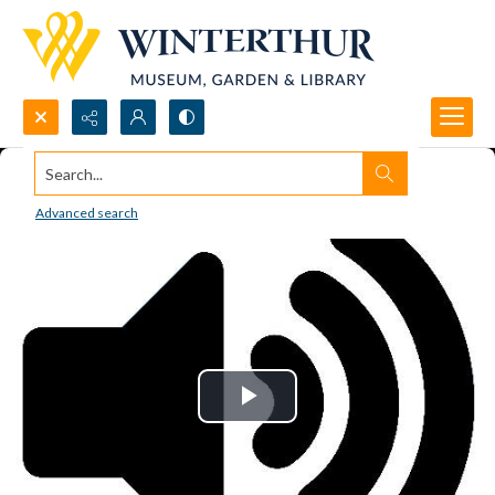
Search...
Advanced search
Play
Video