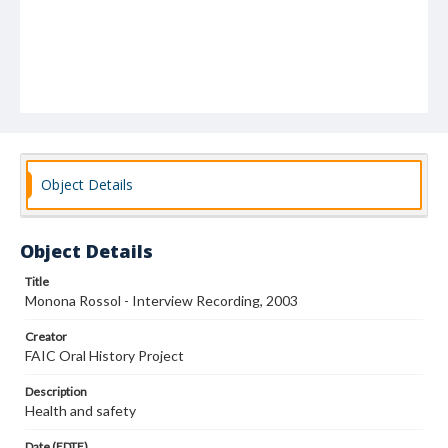
Object Details
Object Details
Title
Monona Rossol - Interview Recording, 2003
Creator
FAIC Oral History Project
Description
Health and safety
Date (EDTF)