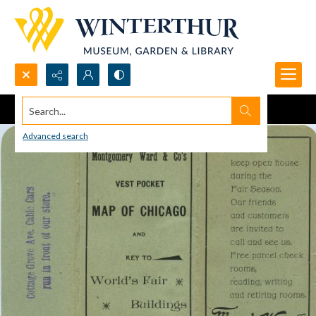
Search...
Advanced search