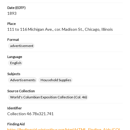
Date (EDTF)
1893
Place
111 to 116 Michigan Ave., cor. Madison St., Chicago, Illinois
Format
advertisement
Language
English
Subjects
Advertisements
Household Supplies
Source Collection
World's Columbian Exposition Collection (Col. 46)
Identifier
Collection 46 78x321.741
Finding Aid
http://findingaid.winterthur.org/html/HTML_Finding_Aids/COL