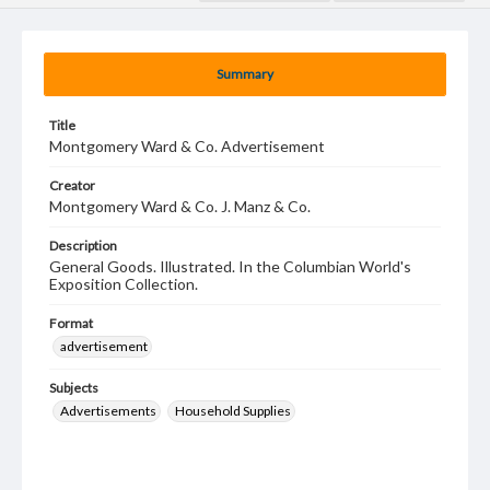
Summary
Title
Montgomery Ward & Co. Advertisement
Creator
Montgomery Ward & Co. J. Manz & Co.
Description
General Goods. Illustrated. In the Columbian World's
Exposition Collection.
Format
advertisement
Subjects
Advertisements
Household Supplies