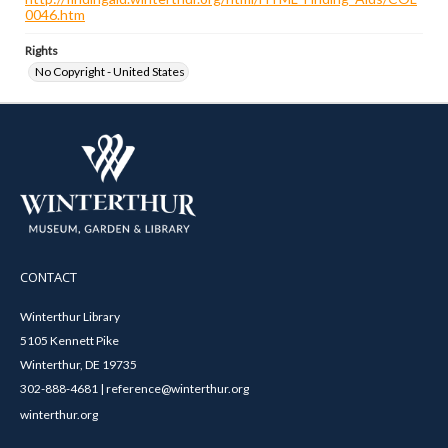
0046.htm
Rights
No Copyright - United States
CONTACT
Winterthur Library
5105 Kennett Pike
Winterthur, DE 19735
302-888-4681 | reference@winterthur.org
winterthur.org