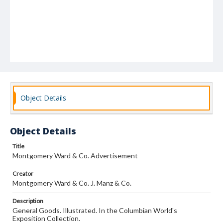
Object Details
Object Details
Title
Montgomery Ward & Co. Advertisement
Creator
Montgomery Ward & Co. J. Manz & Co.
Description
General Goods. Illustrated. In the Columbian World's
Exposition Collection.