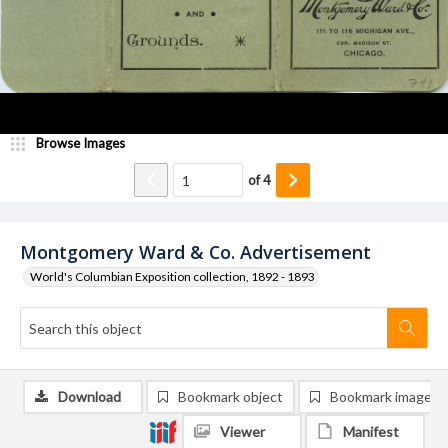
Browse Images
of
4
Montgomery Ward & Co. Advertisement
World's Columbian Exposition collection, 1892 - 1893
Download
Bookmark object
Bookmark image
Viewer
Manifest