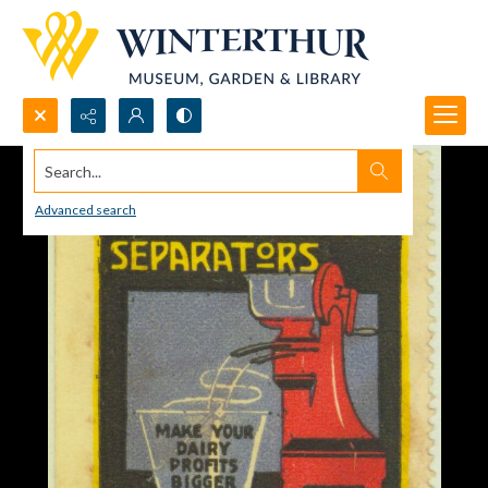
Search...
Advanced search