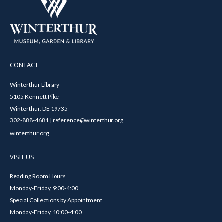
CONTACT
Winterthur Library
5105 Kennett Pike
Winterthur, DE 19735
302-888-4681 | reference@winterthur.org
winterthur.org
VISIT US
Reading Room Hours
Monday-Friday, 9:00-4:00
Special Collections by Appointment
Monday-Friday, 10:00-4:00