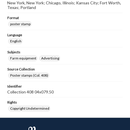
New York, New York; Chicago, Illinois; Kansas City; Fort Worth,
Texas; Portland
Format
poster stamp
Language
English
Subjects
Farm equipment
Advertising
Source Collection
Poster stamps (Col. 408)
Identifier
Collection 408 04x079.50
Rights
Copyright Undetermined