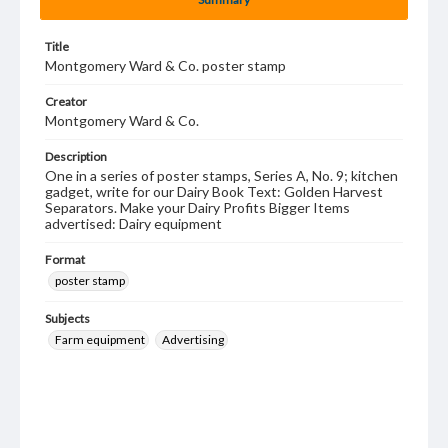
Title
Montgomery Ward & Co. poster stamp
Creator
Montgomery Ward & Co.
Description
One in a series of poster stamps, Series A, No. 9; kitchen
gadget, write for our Dairy Book Text: Golden Harvest
Separators. Make your Dairy Profits Bigger Items
advertised: Dairy equipment
Format
poster stamp
Subjects
Farm equipment
Advertising