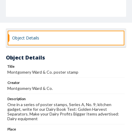
Object Details
Object Details
Title
Montgomery Ward & Co. poster stamp
Creator
Montgomery Ward & Co.
Description
One in a series of poster stamps, Series A, No. 9; kitchen
gadget, write for our Dairy Book Text: Golden Harvest
Separators. Make your Dairy Profits Bigger Items advertised:
Dairy equipment
Place