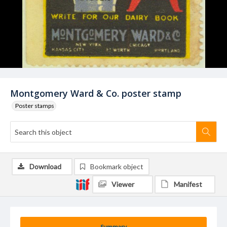
Montgomery Ward & Co. poster stamp
Poster stamps
Download
Bookmark object
Viewer
Manifest
Summary