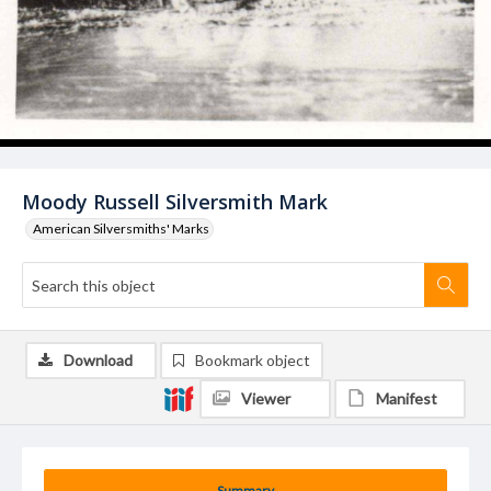
Moody Russell Silversmith Mark
American Silversmiths' Marks
Download
Bookmark object
Viewer
Manifest
Summary