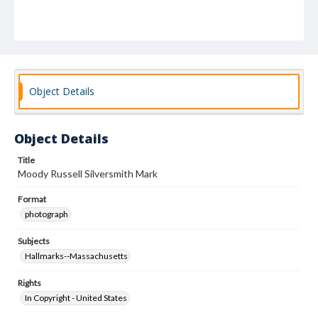
Object Details
Object Details
Title
Moody Russell Silversmith Mark
Format
photograph
Subjects
Hallmarks--Massachusetts
Rights
In Copyright - United States