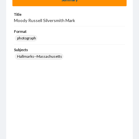
Title
Moody Russell Silversmith Mark
Format
photograph
Subjects
Hallmarks--Massachusetts