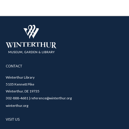
CONTACT
Winterthur Library
5105 Kennett Pike
Winterthur, DE 19735
302-888-4681 | reference@winterthur.org
winterthur.org
VISIT US