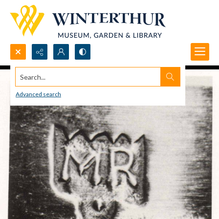
Search...
Advanced search