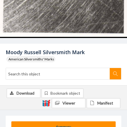
Moody Russell Silversmith Mark
American Silversmiths' Marks
Download
Bookmark object
Viewer
Manifest
Summary