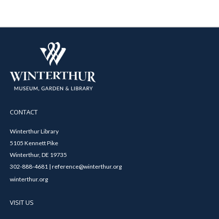
CONTACT
Winterthur Library
5105 Kennett Pike
Winterthur, DE 19735
302-888-4681 | reference@winterthur.org
winterthur.org
VISIT US