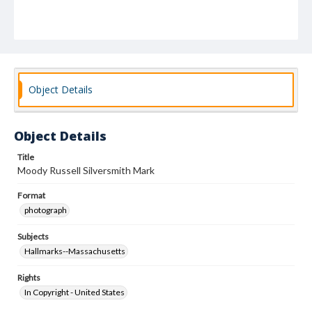
Object Details
Object Details
Title
Moody Russell Silversmith Mark
Format
photograph
Subjects
Hallmarks--Massachusetts
Rights
In Copyright - United States