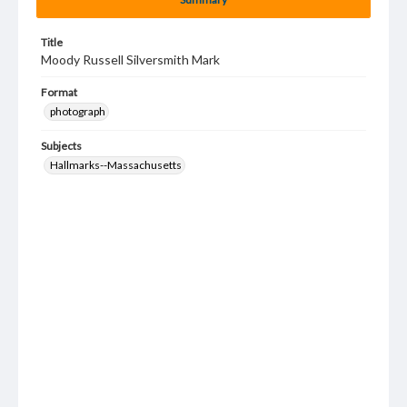
Title
Moody Russell Silversmith Mark
Format
photograph
Subjects
Hallmarks--Massachusetts