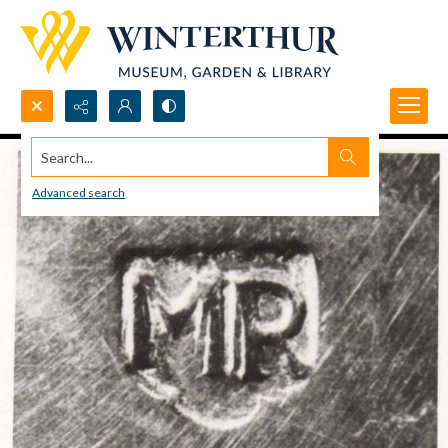
Search...
Advanced search