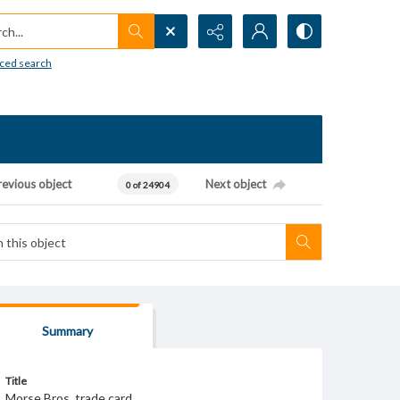
h...
ced search
revious object
Next object
0 of 24904
Summary
Title
Morse Bros. trade card