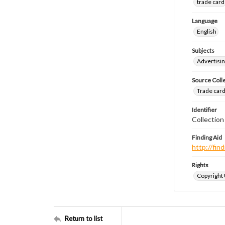
trade card
Language
English
Subjects
Advertisin
Source Coll
Trade cards
Identifier
Collection
Finding Aid
http://fi
Rights
Copyright
Return to list