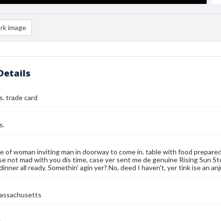
rk image
Details
. trade card
s.
e of woman inviting man in doorway to come in. table with food prepare
se not mad with you dis time, case yer sent me de genuine Rising Sun Sto
dinner all ready. Somethin' agin yer? No, deed I haven't, yer tink ise an an
assachusetts