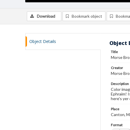
Download
Bookmark object
Bookma
Object Details
Object 
Title
Morse Bros
Creator
Morse Bro
Description
Color imag
Ephraim! I
here's yer 
Place
Canton, M
Format