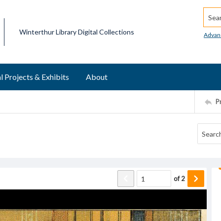
Searc
Winterthur Library Digital Collections
Advan
l Projects & Exhibits
About
P
of
2