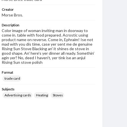
Creator
Morse Bros.
Description
Color image of woman inviting man in doorway to
come in. table with food prepared. Acrostic using
product name on reverse. Come in, Ephraim! Ise not
mad with you dis time, case yer sent me de genuine
Rising Sun Stove Blacking an' it shines de stove in
good shape. An' here's yer dinner all ready. Somethin'
agin yer? No, deed I haven't, yer tink ise an anjul
Rising Sun stove polish
Format
trade card
Subjects
Advertising cards
Heating
Stoves