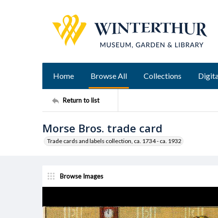
Home
Browse All
Collections
Digita
Return to list
Morse Bros. trade card
Trade cards and labels collection, ca. 1734 - ca. 1932
Browse Images