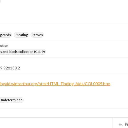
g cards
Heating
Stoves
ection
 and labels collection (Col. 9)
 9 92x130.2
ndingaid.winterthur.org/html/HTML_Finding_Aids/COL0009.htm
 Undetermined
P