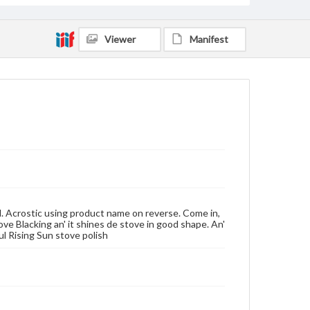
Viewer
Manifest
d. Acrostic using product name on reverse. Come in,
ve Blacking an' it shines de stove in good shape. An'
jul Rising Sun stove polish