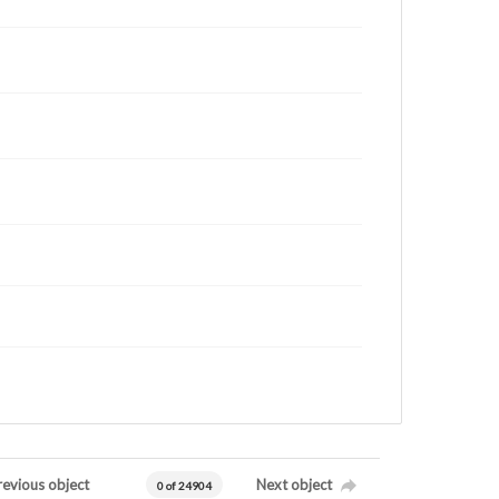
revious object
Next object
0 of 24904