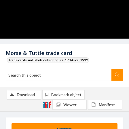
Morse & Tuttle trade card
Trade cards and labels collection, ca. 1734 - ca. 1932
Download
Bookmark object
Viewer
Manifest
Summary