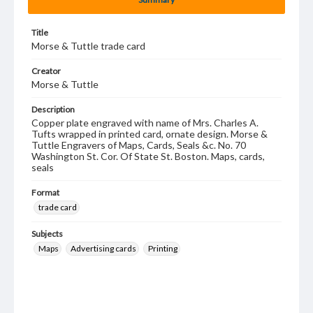
Title
Morse & Tuttle trade card
Creator
Morse & Tuttle
Description
Copper plate engraved with name of Mrs. Charles A.
Tufts wrapped in printed card, ornate design. Morse &
Tuttle Engravers of Maps, Cards, Seals &c. No. 70
Washington St. Cor. Of State St. Boston. Maps, cards,
seals
Format
trade card
Subjects
Maps
Advertising cards
Printing