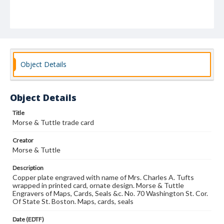
Object Details
Object Details
Title
Morse & Tuttle trade card
Creator
Morse & Tuttle
Description
Copper plate engraved with name of Mrs. Charles A. Tufts
wrapped in printed card, ornate design. Morse & Tuttle
Engravers of Maps, Cards, Seals &c. No. 70 Washington St. Cor.
Of State St. Boston. Maps, cards, seals
Date (EDTF)