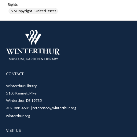
Rights
No Copyright - United States
CONTACT
Winterthur Library
5105 Kennett Pike
Winterthur, DE 19735
302-888-4681 | reference@winterthur.org
winterthur.org
VISIT US