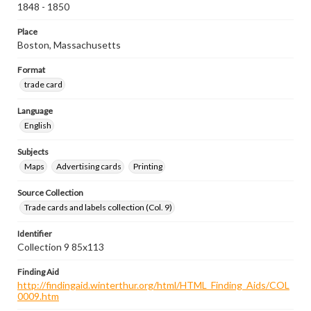
1848 - 1850
Place
Boston, Massachusetts
Format
trade card
Language
English
Subjects
Maps
Advertising cards
Printing
Source Collection
Trade cards and labels collection (Col. 9)
Identifier
Collection 9 85x113
Finding Aid
http://findingaid.winterthur.org/html/HTML_Finding_Aids/COL
0009.htm