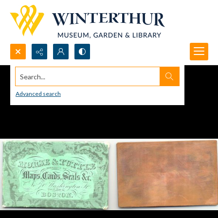
Search...
Advanced search