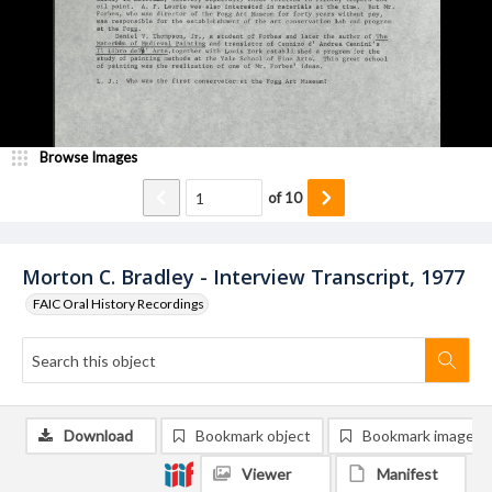
Browse Images
of
10
Morton C. Bradley - Interview Transcript, 1977
FAIC Oral History Recordings
Download
Bookmark object
Bookmark image
Viewer
Manifest