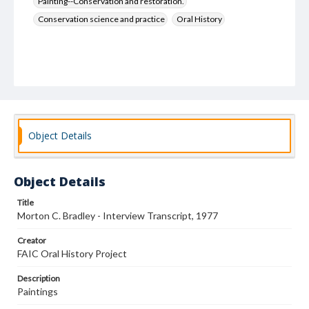
Painting--Conservation and restoration.
Conservation science and practice
Oral History
Object Details
Object Details
Title
Morton C. Bradley - Interview Transcript, 1977
Creator
FAIC Oral History Project
Description
Paintings