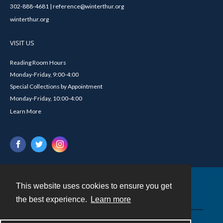
302-888-4681 | reference@winterthur.org
winterthur.org
VISIT US
Reading Room Hours
Monday-Friday, 9:00-4:00
Special Collections by Appointment
Monday-Friday, 10:00-4:00
Learn More
This website uses cookies to ensure you get
Contact
the best experience.
Learn more