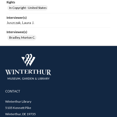
Rights
In Copyright - United States
Interviewer(s)
Juszczak, Laura J.
Interviewee(s)
Bradley, Morton C.
CONTACT
Winterthur Library
5105 Kennett Pike
Winterthur, DE 19735