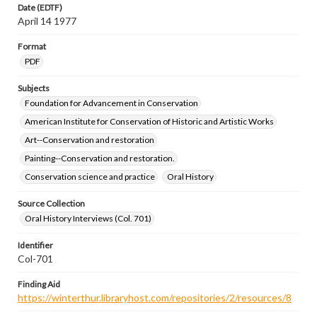
Date (EDTF)
April 14 1977
Format
PDF
Subjects
Foundation for Advancement in Conservation
American Institute for Conservation of Historic and Artistic Works
Art--Conservation and restoration
Painting--Conservation and restoration.
Conservation science and practice
Oral History
Source Collection
Oral History Interviews (Col. 701)
Identifier
Col-701
Finding Aid
https://winterthur.libraryhost.com/repositories/2/resources/8