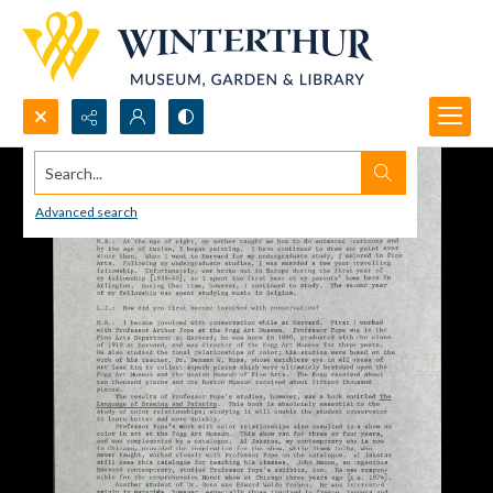
Search...
Advanced search