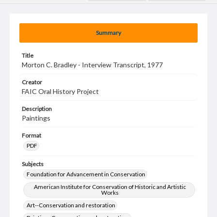
Summary
Title
Morton C. Bradley - Interview Transcript, 1977
Creator
FAIC Oral History Project
Description
Paintings
Format
PDF
Subjects
Foundation for Advancement in Conservation
American Institute for Conservation of Historic and Artistic
Works
Art--Conservation and restoration