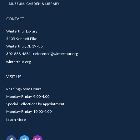
CONTACT
Winterthur Library
5105 Kennett Pike
Winterthur, DE 19735
302-888-4681 | reference@winterthur.org
winterthur.org
VISIT US
Reading Room Hours
Monday-Friday, 9:00-4:00
Special Collections by Appointment
Monday-Friday, 10:00-4:00
Learn More