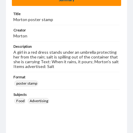
Title
Morton poster stamp
Creator
Morton
Description
A girl in a red dress stands under an umbrella protecting
her from the rain; salt is spilling out of the container that
she is carrying Text: When it rains, it pours; Morton's salt
Items advertised: Salt
Format
poster stamp
Subjects
Food
Advertising