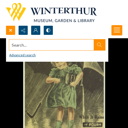
Search...
Advanced search