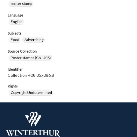
poster stamp
Language
English
Subjects
Food
Advertising
Source Collection
Poster stamps (Col. 408)
Identifier
Collection 408 05x086.8
Rights
Copyright Undetermined