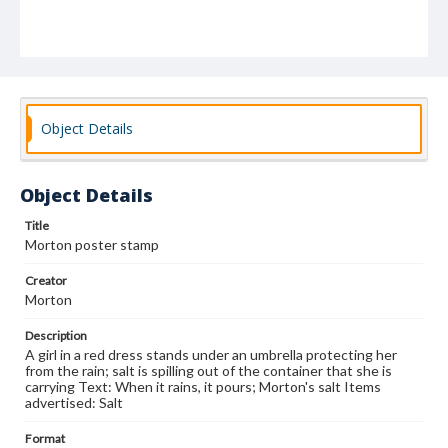
Object Details
Object Details
Title
Morton poster stamp
Creator
Morton
Description
A girl in a red dress stands under an umbrella protecting her
from the rain; salt is spilling out of the container that she is
carrying Text: When it rains, it pours; Morton's salt Items
advertised: Salt
Format