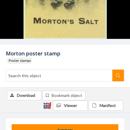
Morton poster stamp
Poster stamps
Download
Bookmark object
Viewer
Manifest
Summary