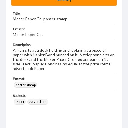
Title
Moser Paper Co. poster stamp
Creator
Moser Paper Co.
Description
A man sits at a desk holding and looking at a piece of
paper with Napier Bond printed on it. A telephone sits on
the desk and the Moser Paper Co. logo appears on its
side. Text: Napier Bond has no equal at the price Items
advertised: Paper
Format
poster stamp
Subjects
Paper
Advertising