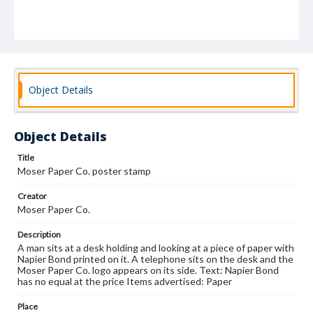
Object Details
Object Details
Title
Moser Paper Co. poster stamp
Creator
Moser Paper Co.
Description
A man sits at a desk holding and looking at a piece of paper with
Napier Bond printed on it. A telephone sits on the desk and the
Moser Paper Co. logo appears on its side. Text: Napier Bond
has no equal at the price Items advertised: Paper
Place