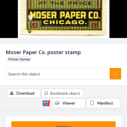
Moser Paper Co. poster stamp
Poster stamps
Download
Bookmark object
Viewer
Manifest
Summary