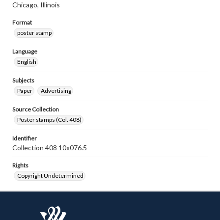
Chicago, Illinois
Format
poster stamp
Language
English
Subjects
Paper
Advertising
Source Collection
Poster stamps (Col. 408)
Identifier
Collection 408 10x076.5
Rights
Copyright Undetermined