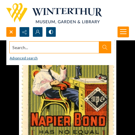
Search...
Advanced search