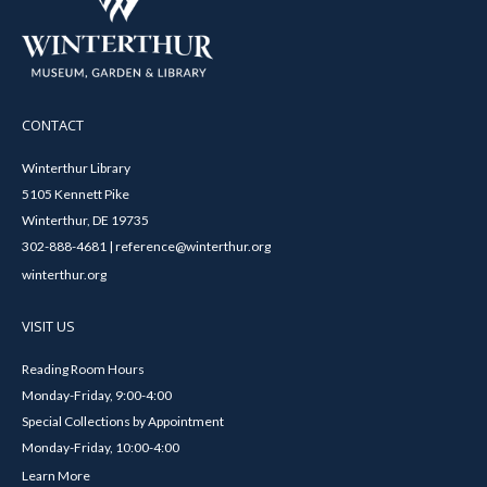
CONTACT
Winterthur Library
5105 Kennett Pike
Winterthur, DE 19735
302-888-4681 | reference@winterthur.org
winterthur.org
VISIT US
Reading Room Hours
Monday-Friday, 9:00-4:00
Special Collections by Appointment
Monday-Friday, 10:00-4:00
Learn More