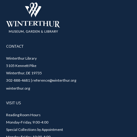
CONTACT
Winterthur Library
5105 Kennett Pike
Winterthur, DE 19735
302-888-4681 | reference@winterthur.org
winterthur.org
VISIT US
Reading Room Hours
Monday-Friday, 9:00-4:00
Special Collections by Appointment
Monday-Friday, 10:00-4:00