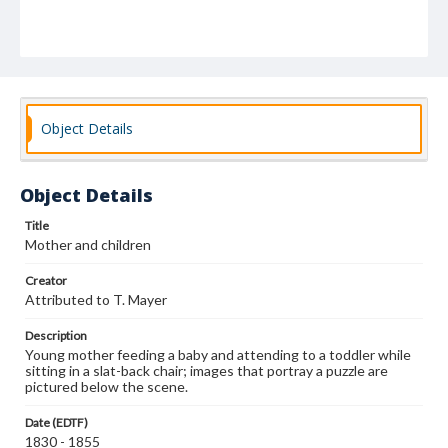
Object Details
Object Details
Title
Mother and children
Creator
Attributed to T. Mayer
Description
Young mother feeding a baby and attending to a toddler while
sitting in a slat-back chair; images that portray a puzzle are
pictured below the scene.
Date (EDTF)
1830 - 1855