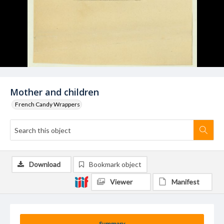
Mother and children
French Candy Wrappers
Download
Bookmark object
Viewer
Manifest
Summary