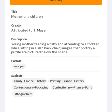
Title
Mother and children
Creator
Attributed to T. Mayer
Description
Young mother feeding a baby and attending to a toddler
while sitting in a slat-back chair; images that portray a
puzzle are pictured below the scene.
Format
wrapper
Subjects
Candy--France--History
Printing--France--History
Confectionary--Packaging
Confectionary--France--Paris
Lithographers