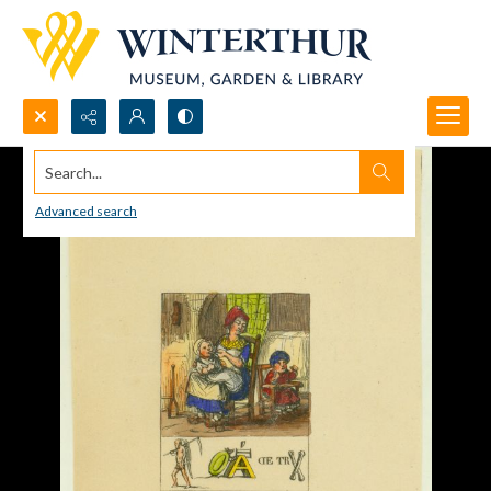
Search...
Advanced search