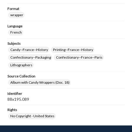
Format
wrapper
Language
French
Subjects
Candy--France--History
Printing--France--History
Confectionary--Packaging
Confectionary--France--Paris
Lithographers
Source Collection
Album with Candy Wrappers (Doc. 18)
Identifier
88x195.089
Rights
No Copyright - United States