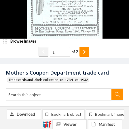
Browse Images
of
2
Mother's Coupon Department trade card
Trade cards and labels collection, ca. 1734 - ca. 1932
Download
Bookmark object
Bookmark image
Viewer
Manifest