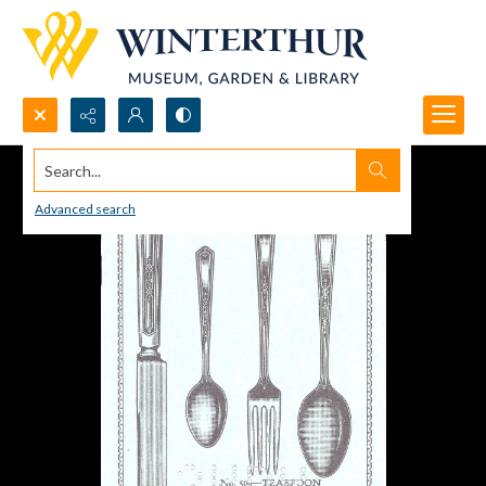
Search...
Advanced search