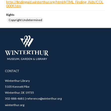
http://findingaid.winterthur.org/html/HTML_Finding_Aids/COL
0009.htm
Rights
Copyright Undetermined
CONTACT
Winterthur Library
5105 Kennett Pike
Winterthur, DE 19735
302-888-4681 | reference@winterthur.org
winterthur.org