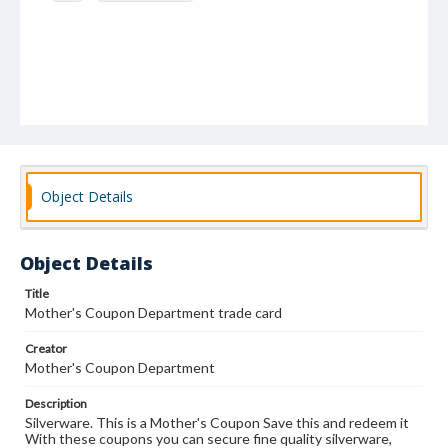
Object Details
Object Details
Title
Mother's Coupon Department trade card
Creator
Mother's Coupon Department
Description
Silverware. This is a Mother's Coupon Save this and redeem it
With these coupons you can secure fine quality silverware,