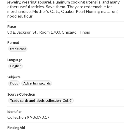
jewelry, wearing apparel, aluminum cooking utensils, and many
other useful articles. Save them. They are redeemable for
merchandise. Mother's Oats, Quaker Pearl Hominy, macaroni,
noodles, flour
Place
80 E. Jackson St., Room 1700, Chicago, Illinois
Format
trade card
Language
English
Subjects
Food
Advertising cards
Source Collection
Trade cards and labels collection (Col. 9)
Identifier
Collection 9 90x093.17
Finding Aid