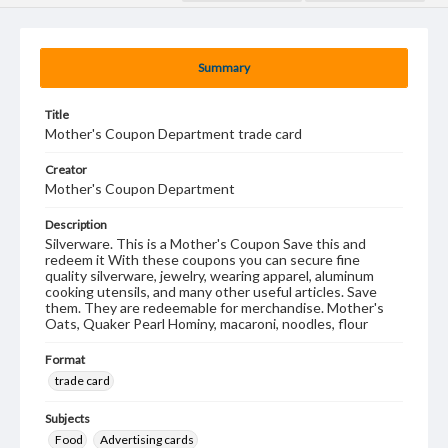
Summary
Title
Mother's Coupon Department trade card
Creator
Mother's Coupon Department
Description
Silverware. This is a Mother's Coupon Save this and
redeem it With these coupons you can secure fine
quality silverware, jewelry, wearing apparel, aluminum
cooking utensils, and many other useful articles. Save
them. They are redeemable for merchandise. Mother's
Oats, Quaker Pearl Hominy, macaroni, noodles, flour
Format
trade card
Subjects
Food
Advertising cards