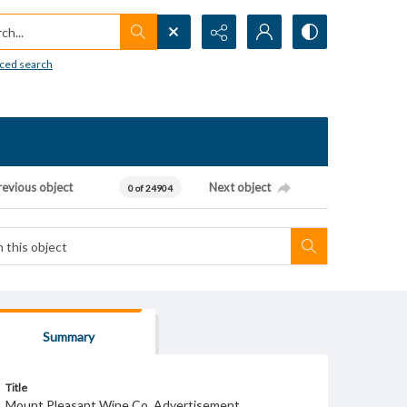
h...
ced search
revious object
Next object
0 of 24904
Summary
Title
Mount Pleasant Wine Co. Advertisement