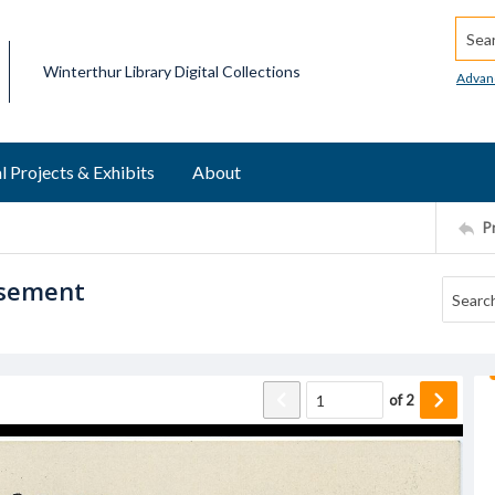
Searc
Winterthur Library Digital Collections
Advan
l Projects & Exhibits
About
P
isement
of
2