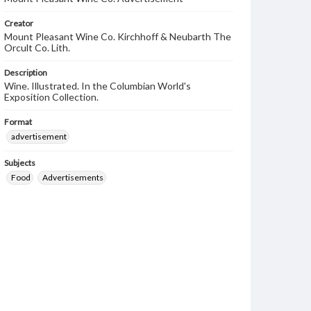
Creator
Mount Pleasant Wine Co. Kirchhoff & Neubarth The
Orcult Co. Lith.
Description
Wine. Illustrated. In the Columbian World's
Exposition Collection.
Format
advertisement
Subjects
Food
Advertisements