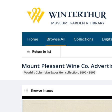
Home
Browse All
Collections
Digita
Return to list
Mount Pleasant Wine Co. Advert
World's Columbian Exposition collection, 1892 - 1893
Browse Images