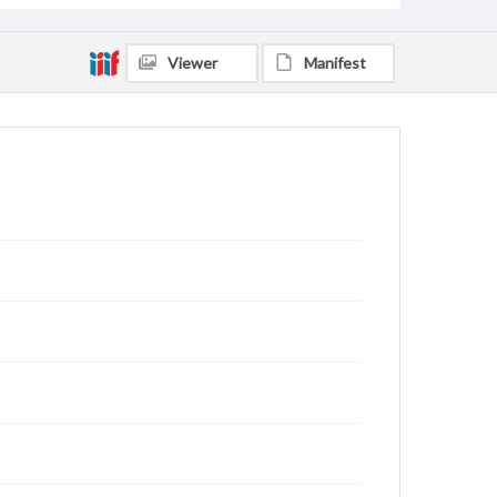
Viewer
Manifest