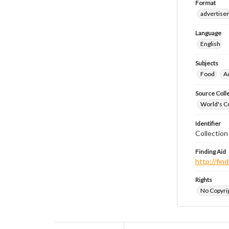
Format
advertise
Language
English
Subjects
Food
A
Source Coll
World's Co
Identifier
Collectio
Finding Aid
http://fi
Rights
No Copyrig