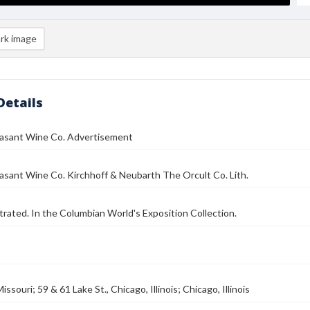
rk image
Details
asant Wine Co. Advertisement
sant Wine Co. Kirchhoff & Neubarth The Orcult Co. Lith.
strated. In the Columbian World's Exposition Collection.
ssouri; 59 & 61 Lake St., Chicago, Illinois; Chicago, Illinois