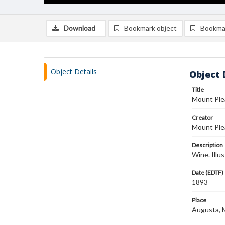
Download
Bookmark object
Bookma
Object Details
Object 
Title
Mount Ple
Creator
Mount Plea
Description
Wine. Illu
Date (EDTF)
1893
Place
Augusta, Mi