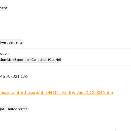
ment
dvertisements
ection
lumbian Exposition Collection (Col. 46)
n 46 78x321.176
ndingaid.winterthur.org/html/HTML_Finding_Aids/COL0046.htm
ht - United States