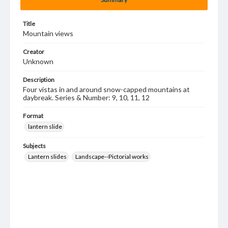
Title
Mountain views
Creator
Unknown
Description
Four vistas in and around snow-capped mountains at
daybreak. Series & Number: 9, 10, 11, 12
Format
lantern slide
Subjects
Lantern slides
Landscape--Pictorial works