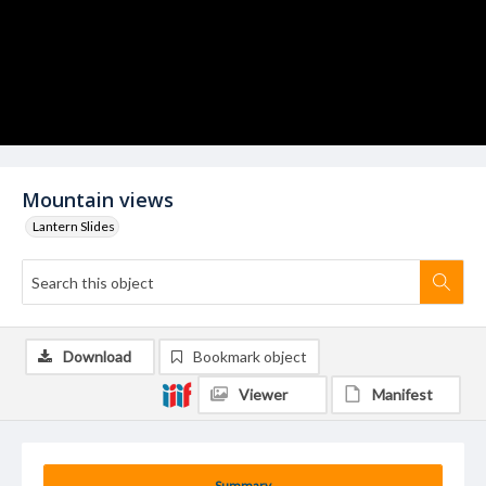
Mountain views
Lantern Slides
Download
Bookmark object
Viewer
Manifest
Summary