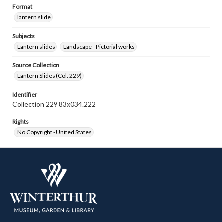
Format
lantern slide
Subjects
Lantern slides
Landscape--Pictorial works
Source Collection
Lantern Slides (Col. 229)
Identifier
Collection 229 83x034.222
Rights
No Copyright - United States