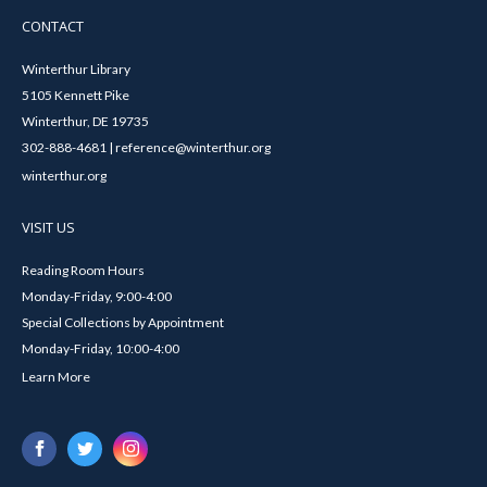
CONTACT
Winterthur Library
5105 Kennett Pike
Winterthur, DE 19735
302-888-4681 | reference@winterthur.org
winterthur.org
VISIT US
Reading Room Hours
Monday-Friday, 9:00-4:00
Special Collections by Appointment
Monday-Friday, 10:00-4:00
Learn More