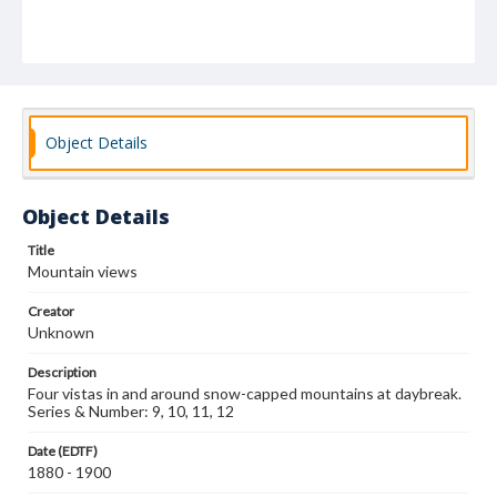
Object Details
Object Details
Title
Mountain views
Creator
Unknown
Description
Four vistas in and around snow-capped mountains at daybreak.
Series & Number: 9, 10, 11, 12
Date (EDTF)
1880 - 1900