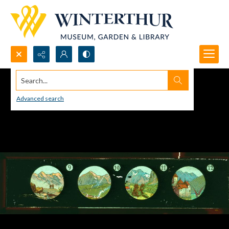
Search...
Advanced search