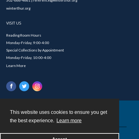
302-888-4681 | reference@winterthur.org
winterthur.org
VISIT US
Reading Room Hours
Monday-Friday, 9:00-4:00
Special Collections by Appointment
Monday-Friday, 10:00-4:00
Learn More
This website uses cookies to ensure you get
Contact
the best experience.
Learn more
Powered by