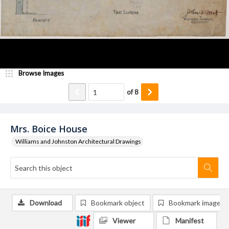
Browse Images
of
8
Mrs. Boice House
Williams and Johnston Architectural Drawings
Download
Bookmark object
Bookmark image
Viewer
Manifest