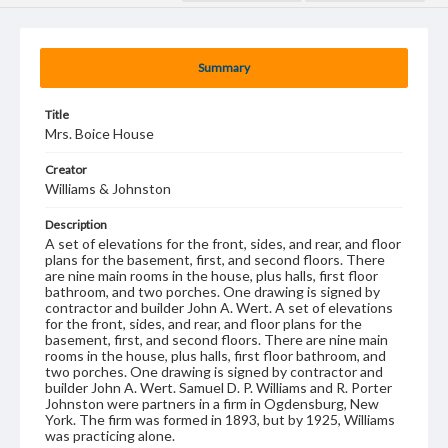
Summary
Title
Mrs. Boice House
Creator
Williams & Johnston
Description
A set of elevations for the front, sides, and rear, and floor
plans for the basement, first, and second floors. There
are nine main rooms in the house, plus halls, first floor
bathroom, and two porches. One drawing is signed by
contractor and builder John A. Wert. A set of elevations
for the front, sides, and rear, and floor plans for the
basement, first, and second floors. There are nine main
rooms in the house, plus halls, first floor bathroom, and
two porches. One drawing is signed by contractor and
builder John A. Wert. Samuel D. P. Williams and R. Porter
Johnston were partners in a firm in Ogdensburg, New
York. The firm was formed in 1893, but by 1925, Williams
was practicing alone.