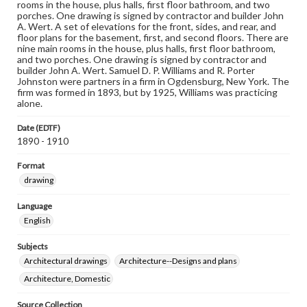
rooms in the house, plus halls, first floor bathroom, and two
porches. One drawing is signed by contractor and builder John
A. Wert. A set of elevations for the front, sides, and rear, and
floor plans for the basement, first, and second floors. There are
nine main rooms in the house, plus halls, first floor bathroom,
and two porches. One drawing is signed by contractor and
builder John A. Wert. Samuel D. P. Williams and R. Porter
Johnston were partners in a firm in Ogdensburg, New York. The
firm was formed in 1893, but by 1925, Williams was practicing
alone.
Date (EDTF)
1890 - 1910
Format
drawing
Language
English
Subjects
Architectural drawings
Architecture--Designs and plans
Architecture, Domestic
Source Collection