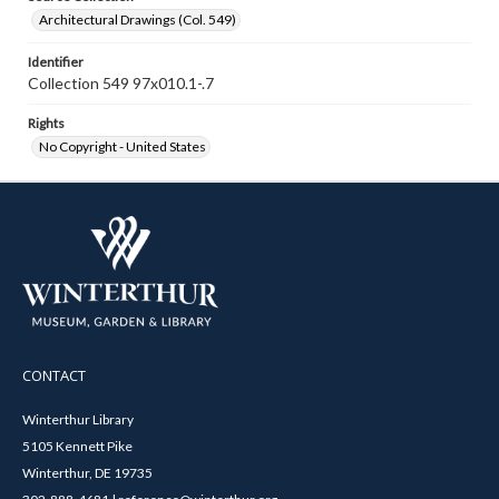
Architectural Drawings (Col. 549)
Identifier
Collection 549 97x010.1-.7
Rights
No Copyright - United States
CONTACT
Winterthur Library
5105 Kennett Pike
Winterthur, DE 19735