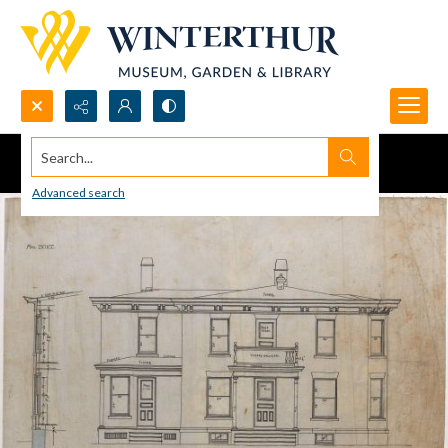
Search...
Advanced search