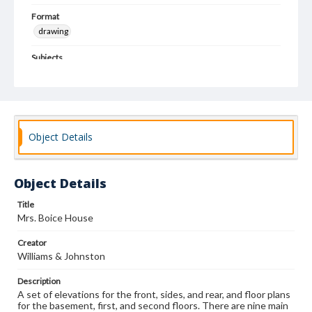
Format
drawing
Subjects
Architectural drawings
Architecture--Designs and plans
Architecture, Domestic
Object Details
Object Details
Title
Mrs. Boice House
Creator
Williams & Johnston
Description
A set of elevations for the front, sides, and rear, and floor plans
for the basement, first, and second floors. There are nine main