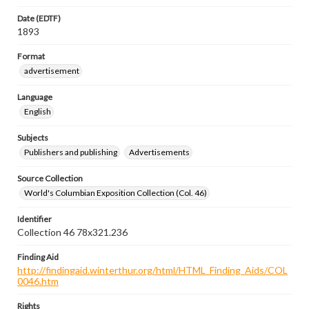
Date (EDTF)
1893
Format
advertisement
Language
English
Subjects
Publishers and publishing
Advertisements
Source Collection
World's Columbian Exposition Collection (Col. 46)
Identifier
Collection 46 78x321.236
Finding Aid
http://findingaid.winterthur.org/html/HTML_Finding_Aids/COL
0046.htm
Rights