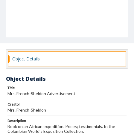
Object Details
Object Details
Title
Mrs. French-Sheldon Advertisement
Creator
Mrs. French-Sheldon
Description
Book on an African expedition. Prices; testimonials. In the
Columbian World's Exposition Collection.