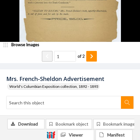
Browse Images
of
2
Mrs. French-Sheldon Advertisement
World's Columbian Exposition collection, 1892 - 1893
Download
Bookmark object
Bookmark image
Viewer
Manifest