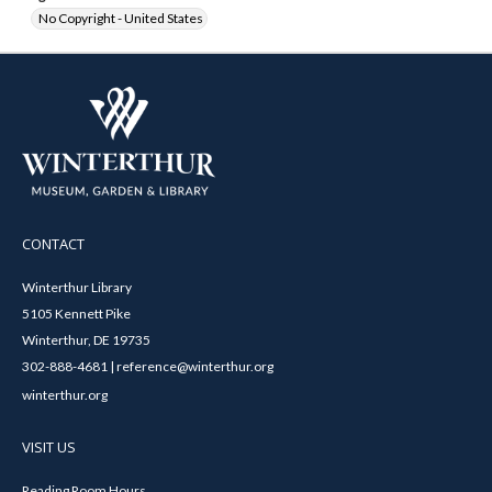
No Copyright - United States
CONTACT
Winterthur Library
5105 Kennett Pike
Winterthur, DE 19735
302-888-4681 | reference@winterthur.org
winterthur.org
VISIT US
Reading Room Hours