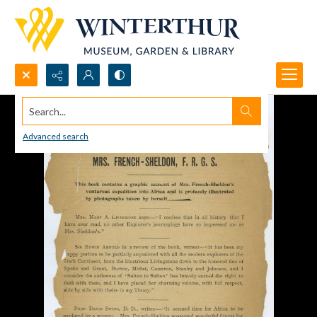
Search...
Advanced search