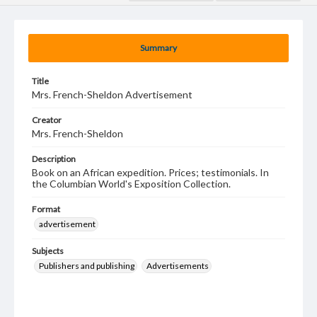
Summary
Title
Mrs. French-Sheldon Advertisement
Creator
Mrs. French-Sheldon
Description
Book on an African expedition. Prices; testimonials. In
the Columbian World's Exposition Collection.
Format
advertisement
Subjects
Publishers and publishing
Advertisements