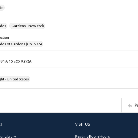
ide
ides
Gardens--New York
ection
ides of Gardens (Col. 916)
n 916 13x039.006
ht - United States
P
CT
VISIT US
ur Library
Reading Room Hours