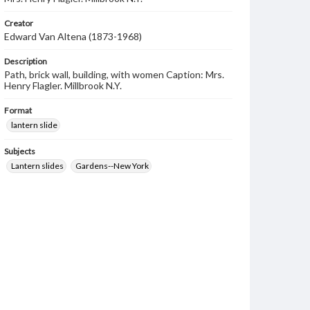
Creator
Edward Van Altena (1873-1968)
Description
Path, brick wall, building, with women Caption: Mrs.
Henry Flagler. Millbrook N.Y.
Format
lantern slide
Subjects
Lantern slides
Gardens--New York