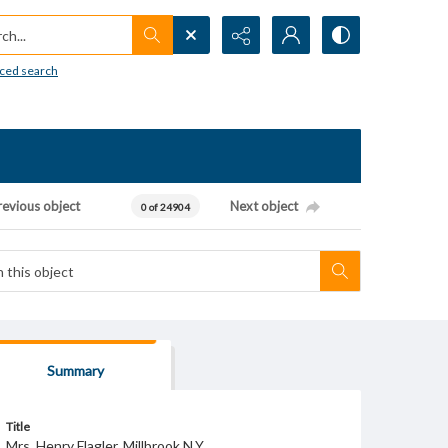
h...
ced search
revious object
Next object
0 of 24904
Summary
Title
Mrs. Henry Flagler. Millbrook N.Y.