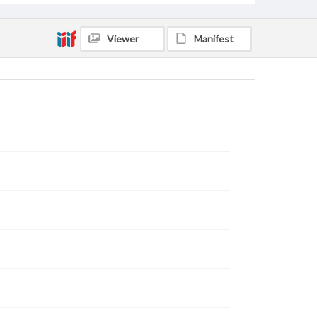
Viewer
Manifest