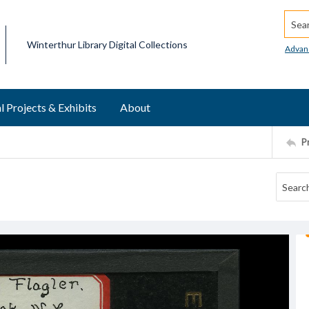
Searc
Winterthur Library Digital Collections
Advan
l Projects & Exhibits
About
P