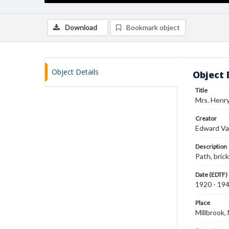
Download
Bookmark object
Object Details
Object 
Title
Mrs. Henry 
Creator
Edward Va
Description
Path, brick
Date (EDTF)
1920 - 19
Place
Millbrook,