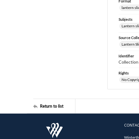
Format
lantern sl
Subjects
Lantern sl
Source Coll
Lantern Sl
Identifier
Collectio
Rights
No Copyrig
Return to list
CONTA
Winterth