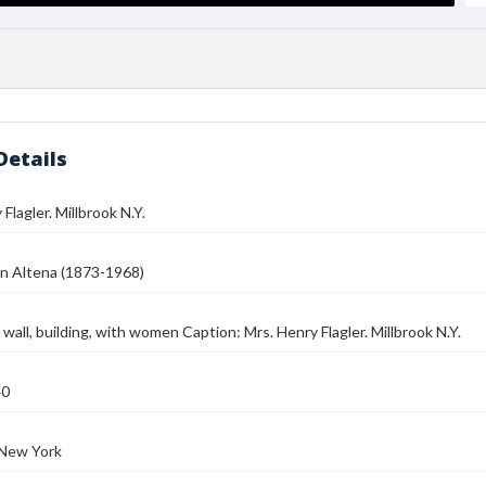
Details
Flagler. Millbrook N.Y.
n Altena (1873-1968)
 wall, building, with women Caption: Mrs. Henry Flagler. Millbrook N.Y.
40
 New York