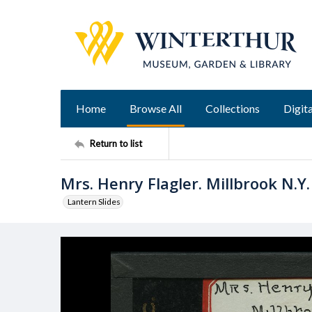
Home
Browse All
Collections
Digita
Return to list
Mrs. Henry Flagler. Millbrook N.Y.
Lantern Slides