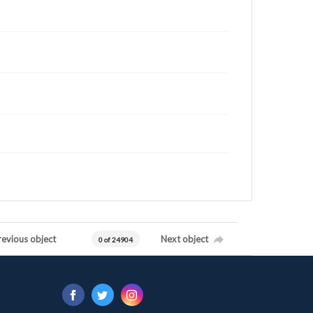
revious object
Next object
0 of 24904