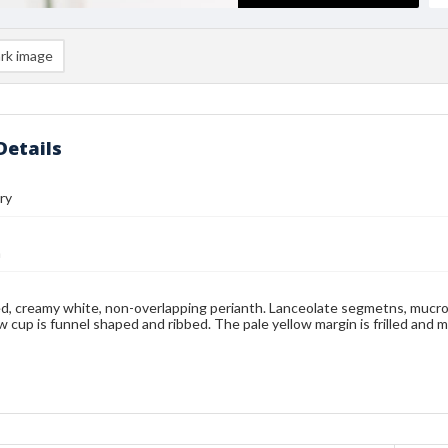
rk image
Details
ry
n
d, creamy white, non-overlapping perianth. Lanceolate segmetns, mucr
ow cup is funnel shaped and ribbed. The pale yellow margin is frilled and 