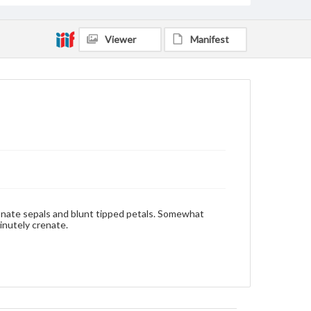
Viewer
Manifest
onate sepals and blunt tipped petals. Somewhat
minutely crenate.