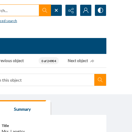
h...
ced search
revious object
Next object
0 of 24904
Summary
Title
Mrs. Langtry