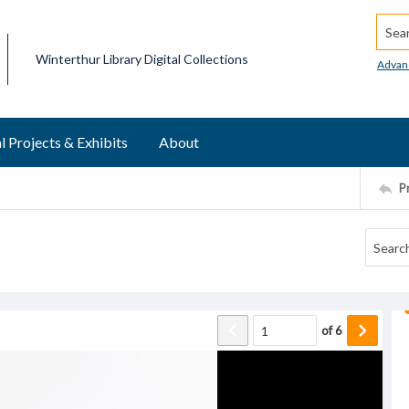
Searc
Winterthur Library Digital Collections
Advan
l Projects & Exhibits
About
P
of
6