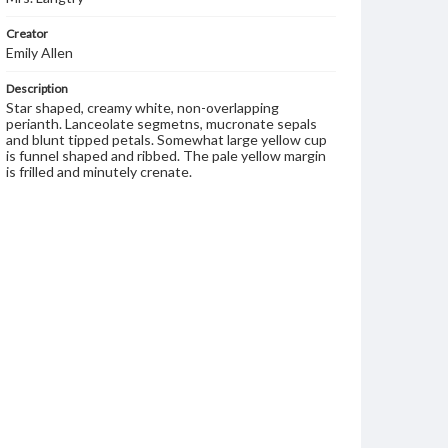
Creator
Emily Allen
Description
Star shaped, creamy white, non-overlapping
perianth. Lanceolate segmetns, mucronate sepals
and blunt tipped petals. Somewhat large yellow cup
is funnel shaped and ribbed. The pale yellow margin
is frilled and minutely crenate.