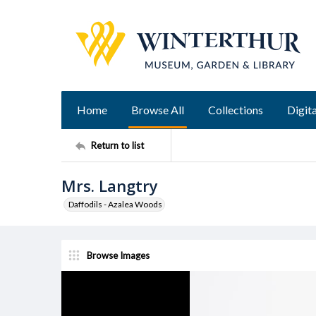
Home
Browse All
Collections
Digita
Return to list
Mrs. Langtry
Daffodils - Azalea Woods
Browse Images