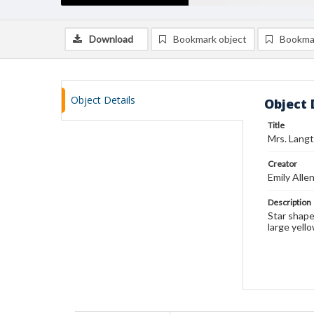
Download
Bookmark object
Bookma
Object Details
Object 
Title
Mrs. Langt
Creator
Emily Alle
Description
Star shape
large yell