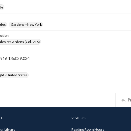
ide
ides
Gardens--New York
ection
ides of Gardens (Col. 916)
n 916 13x039.034
ht - United States
P
CT
VISIT US
ur Library
Reading Room Hours