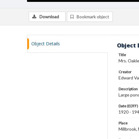
Download
Bookmark object
Object Details
Object 
Title
Mrs. Oakle
Creator
Edward Va
Description
Large pond
Date (EDTF)
1920 - 19
Place
Millbrook,