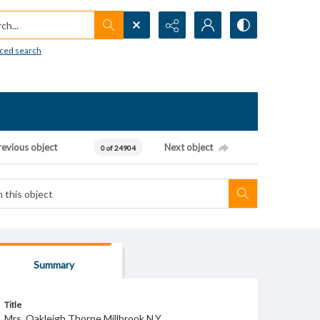
h...
ced search
revious object
Next object
0 of 24904
Summary
Title
Mrs. Oakleigh Thorne Millbrook N.Y.