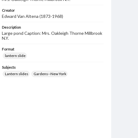
Creator
Edward Van Altena (1873-1968)
Description
Large pond Caption: Mrs. Oakleigh Thorne Millbrook
N.Y.
Format
lantern slide
Subjects
Lantern slides
Gardens--New York