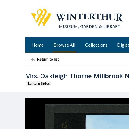
Home
Browse All
Collections
Digita
Return to list
Mrs. Oakleigh Thorne Millbrook N
Lantern Slides