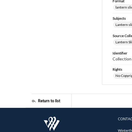
Format
lantern sl
Subjects
Lantern sl
Source Coll
Lantern Sl
Identifier
Collectio
Rights
No Copyrig
Return to list
CONTA
Winterth