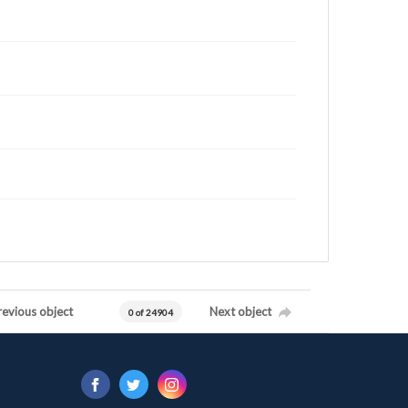
revious object
Next object
0 of 24904