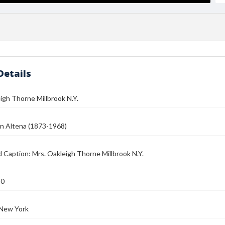
Details
igh Thorne Millbrook N.Y.
n Altena (1873-1968)
 Caption: Mrs. Oakleigh Thorne Millbrook N.Y.
40
 New York