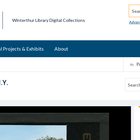
Searc
Winterthur Library Digital Collections
Advan
l Projects & Exhibits
About
P
.Y.