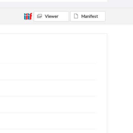
Viewer
Manifest