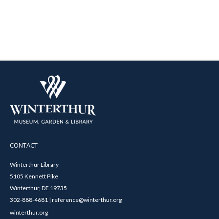
CONTACT
Winterthur Library
5105 Kennett Pike
Winterthur, DE 19735
302-888-4681 | reference@winterthur.org
winterthur.org