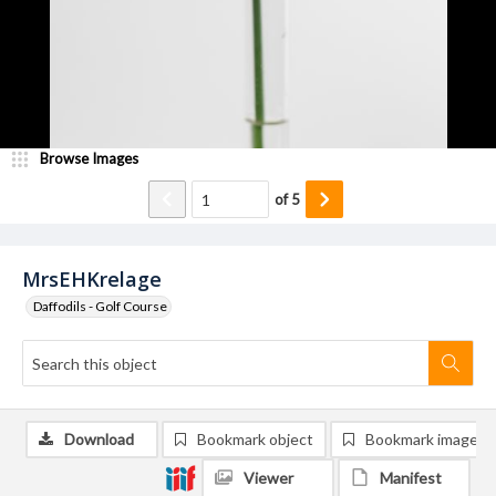
Browse Images
of
5
MrsEHKrelage
Daffodils - Golf Course
Download
Bookmark object
Bookmark image
Viewer
Manifest