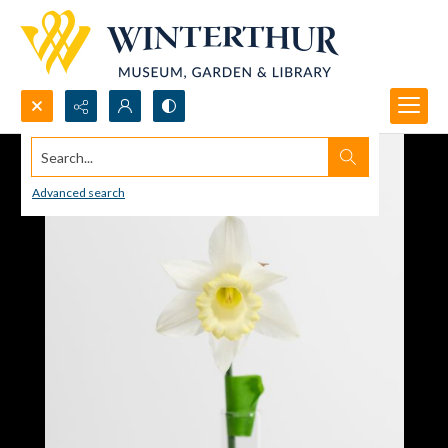
Search...
Advanced search