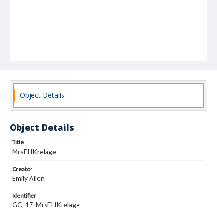
Object Details
Object Details
Title
MrsEHKrelage
Creator
Emily Allen
Identifier
GC_17_MrsEHKrelage