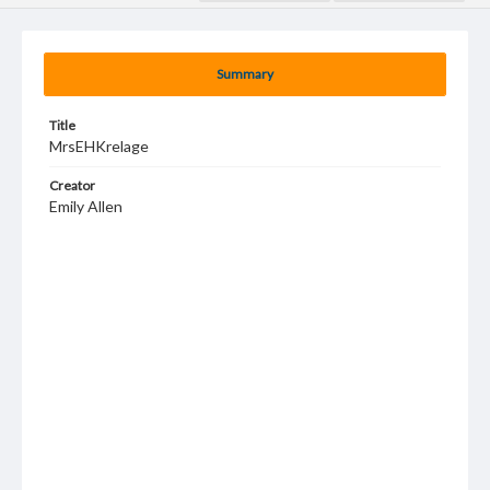
Summary
Title
MrsEHKrelage
Creator
Emily Allen