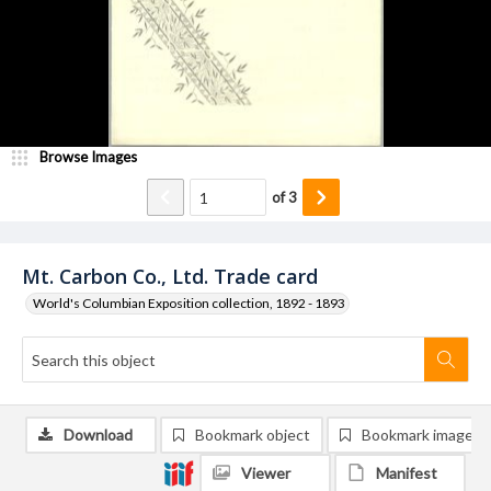
Browse Images
of
3
Mt. Carbon Co., Ltd. Trade card
World's Columbian Exposition collection, 1892 - 1893
Download
Bookmark object
Bookmark image
Viewer
Manifest