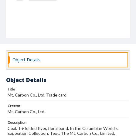
Object Details
Object Details
Title
Mt. Carbon Co., Ltd. Trade card
Creator
Mt. Carbon Co., Ltd.
Description
Coal. Tri-folded flyer, floral band. In the Columbian World's
Exposition Collection. Text: The Mt. Carbon Co., Limited,