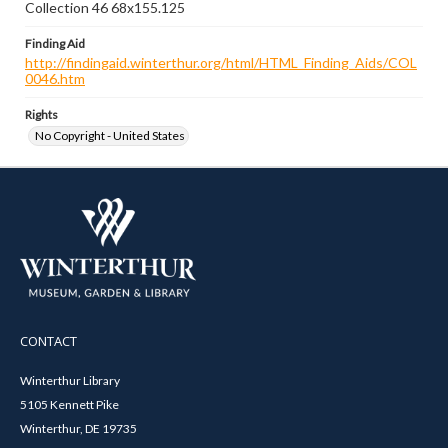
Collection 46 68x155.125
Finding Aid
http://findingaid.winterthur.org/html/HTML_Finding_Aids/COL
0046.htm
Rights
No Copyright - United States
CONTACT
Winterthur Library
5105 Kennett Pike
Winterthur, DE 19735