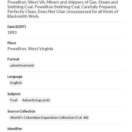
Powellton, West VA. Miners and shippers of Gas, Steam and
Smithing Coal. Powellton Smithing Coal, Carefully Prepared,
Perfectly Clean, Does Not Char. Unsurpassed for all Kinds of
Blacksmith Work.
Date (EDTF)
1893
Place
Powellton, West Virginia
Format
advertisement
Language
English
Subjects
Fuel
Advertising cards
Source Collection
World's Columbian Exposition Collection (Col. 46)
Identifier