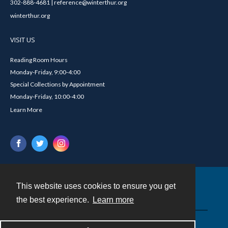
302-888-4681 | reference@winterthur.org
winterthur.org
VISIT US
Reading Room Hours
Monday-Friday, 9:00-4:00
Special Collections by Appointment
Monday-Friday, 10:00-4:00
Learn More
This website uses cookies to ensure you get
Contact
the best experience.
Learn more