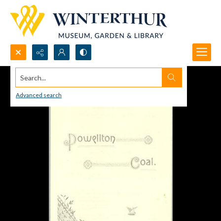
Search...
Advanced search