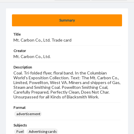
Summary
Title
Mt. Carbon Co., Ltd. Trade card
Creator
Mt. Carbon Co., Ltd.
Description
Coal. Tri-folded flyer, floral band. In the Columbian
World's Exposition Collection. Text: The Mt. Carbon Co.,
Limited, Powellton, West VA. Miners and shippers of Gas,
Steam and Smithing Coal. Powellton Smithing Coal,
Carefully Prepared, Perfectly Clean, Does Not Char.
Unsurpassed for all Kinds of Blacksmith Work.
Format
advertisement
Subjects
Fuel
Advertising cards