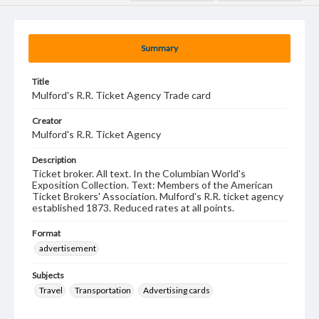
Summary
Title
Mulford's R.R. Ticket Agency Trade card
Creator
Mulford's R.R. Ticket Agency
Description
Ticket broker. All text. In the Columbian World's
Exposition Collection. Text: Members of the American
Ticket Brokers' Association. Mulford's R.R. ticket agency
established 1873. Reduced rates at all points.
Format
advertisement
Subjects
Travel
Transportation
Advertising cards