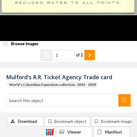
Browse Images
of
2
Mulford's R.R. Ticket Agency Trade card
World's Columbian Exposition collection, 1892 - 1893
Download
Bookmark object
Bookmark image
Viewer
Manifest