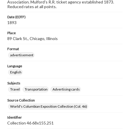
Association. Mulford's R.R. ticket agency established 1873.
Reduced rates at all points.
Date (EDTF)
1893
Place
89 Clark St., Chicago, Illinois
Format
advertisement
Language
English
Subjects
Travel
Transportation
Advertising cards
Source Collection
World's Columbian Exposition Collection (Col. 46)
Identifier
Collection 46 68x155.251