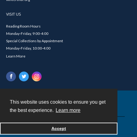
VISIT US
Reading Room Hours
Monday-Friday, 9:00-4:00
Special Collections by Appointment
Monday-Friday, 10:00-4:00
Learn More
This website uses cookies to ensure you get
Contact
the best experience.
Learn more
Powered by
Accept