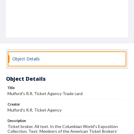
Object Details
Object Details
Title
Mulford's R.R. Ticket Agency Trade card
Creator
Mulford's R.R. Ticket Agency
Description
Ticket broker. All text. In the Columbian World's Exposition
Collection. Text: Members of the American Ticket Brokers'