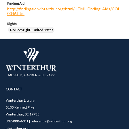
Finding Aid
http://findingaid.winterthur.org/html/HTML_Finding_Aids/COL
0046.htm
Rights
No Copyright - United States
CONTACT
Winterthur Library
5105 Kennett Pike
Winterthur, DE 19735
302-888-4681 | reference@winterthur.org
winterthur.org