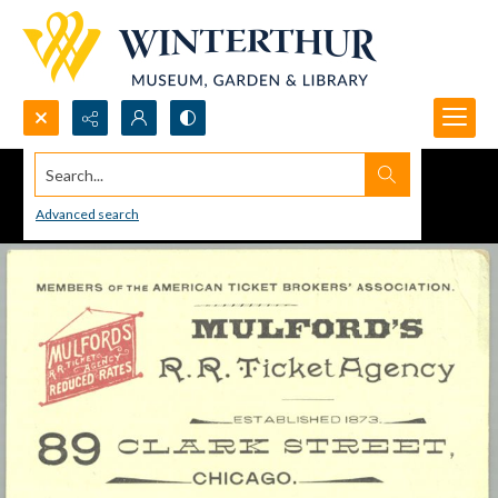
Search...
Advanced search