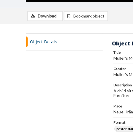
Download
Bookmark object
Object Details
Object 
Title
Müller's 
Creator
Müller's 
Description
A child sit
Furniture
Place
Neue Kräm
Format
poster st