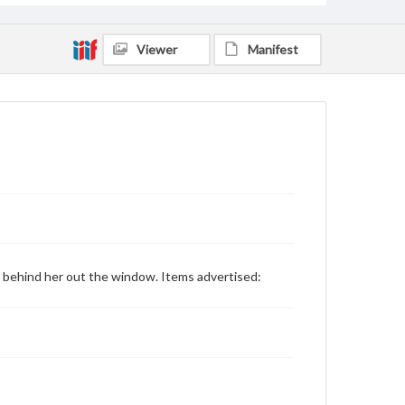
Viewer
Manifest
seen behind her out the window. Items advertised: