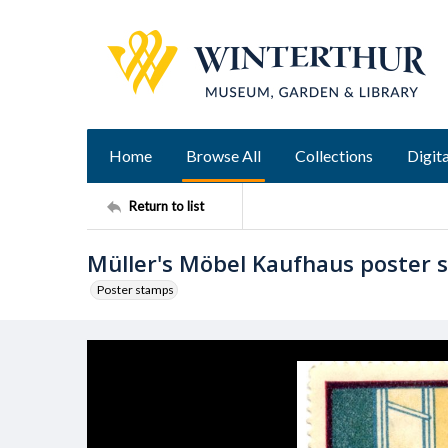
Home
Browse All
Collections
Digita
Return to list
Müller's Möbel Kaufhaus poster 
Poster stamps