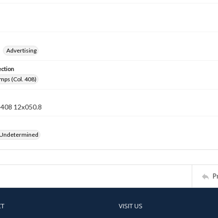
Advertising
ection
mps (Col. 408)
n 408 12x050.8
 Undetermined
P
CT
VISIT US