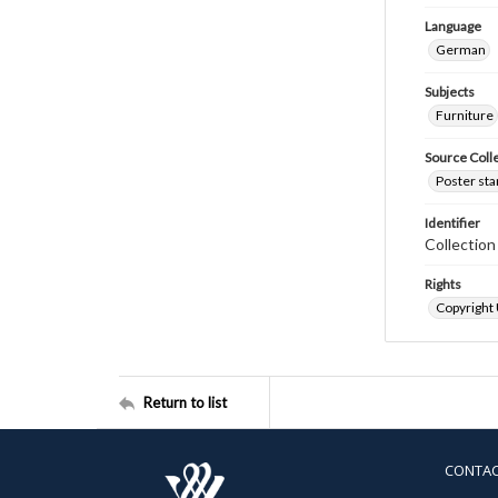
Language
German
Subjects
Furniture
Source Coll
Poster sta
Identifier
Collectio
Rights
Copyright
Return to list
CONTA