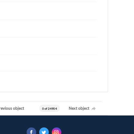
revious object
Next object
0 of 24904