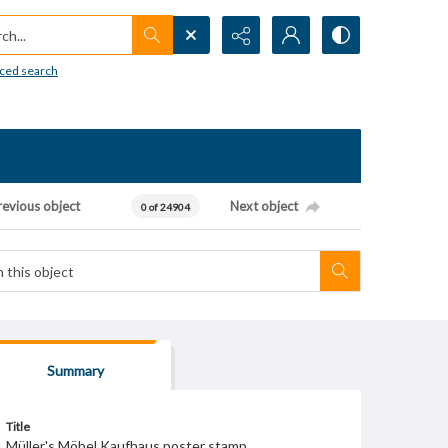
h...
ced search
revious object
Next object
0 of 24904
Summary
Title
Müller's Möbel Kaufhaus poster stamp