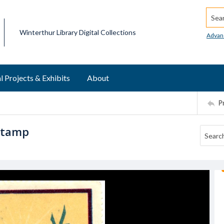
Searc
Winterthur Library Digital Collections
Advan
l Projects & Exhibits
About
P
stamp