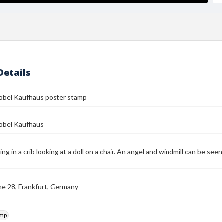
Details
Möbel Kaufhaus poster stamp
Möbel Kaufhaus
ting in a crib looking at a doll on a chair. An angel and windmill can be 
e 28, Frankfurt, Germany
amp