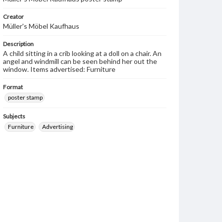
Creator
Müller's Möbel Kaufhaus
Description
A child sitting in a crib looking at a doll on a chair. An
angel and windmill can be seen behind her out the
window. Items advertised: Furniture
Format
poster stamp
Subjects
Furniture
Advertising