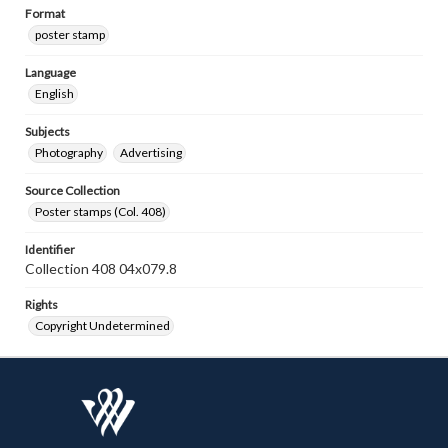
Format
poster stamp
Language
English
Subjects
Photography
Advertising
Source Collection
Poster stamps (Col. 408)
Identifier
Collection 408 04x079.8
Rights
Copyright Undetermined