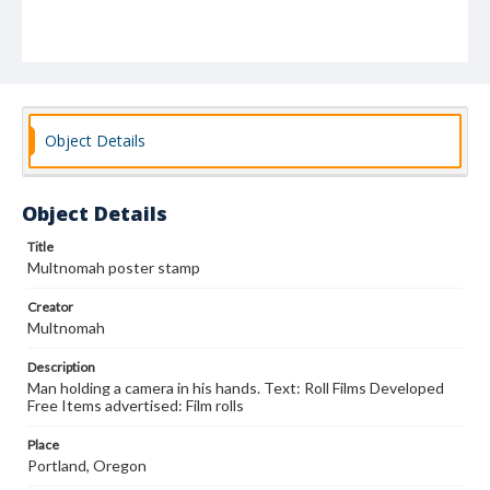
Object Details
Object Details
Title
Multnomah poster stamp
Creator
Multnomah
Description
Man holding a camera in his hands. Text: Roll Films Developed
Free Items advertised: Film rolls
Place
Portland, Oregon