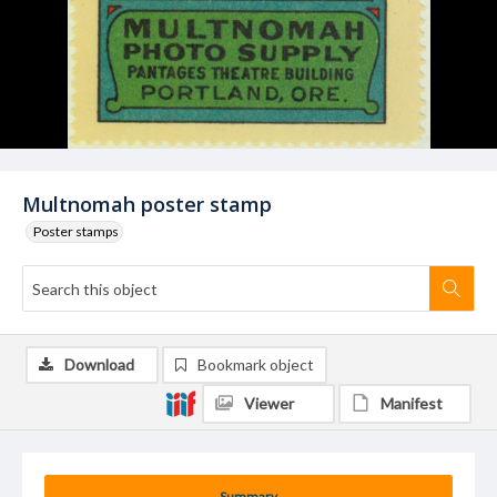
Multnomah poster stamp
Poster stamps
Download
Bookmark object
Viewer
Manifest
Summary