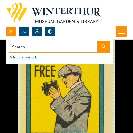
Search...
Advanced search