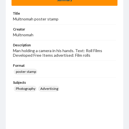
Title
Multnomah poster stamp
Creator
Multnomah
Description
Man holding a camera in his hands. Text: Roll Films
Developed Free Items advertised: Film rolls
Format
poster stamp
Subjects
Photography
Advertising