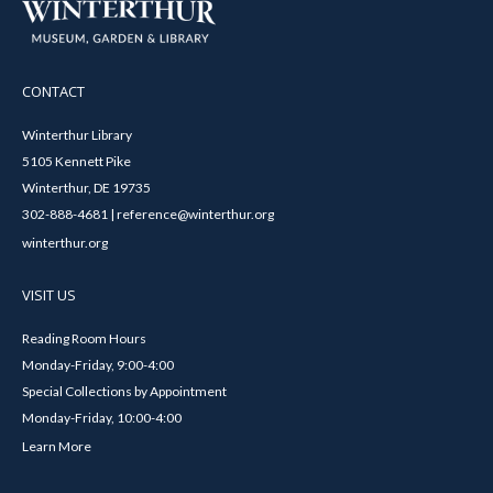
CONTACT
Winterthur Library
5105 Kennett Pike
Winterthur, DE 19735
302-888-4681 | reference@winterthur.org
winterthur.org
VISIT US
Reading Room Hours
Monday-Friday, 9:00-4:00
Special Collections by Appointment
Monday-Friday, 10:00-4:00
Learn More