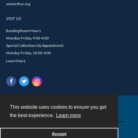
winterthur.org
VISIT US
Reading Room Hours
Monday-Friday, 9:00-4:00
Special Collections by Appointment
Monday-Friday, 10:00-4:00
Learn More
This website uses cookies to ensure you get
Contact
the best experience.
Learn more
Powered by
Accept