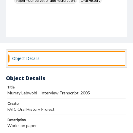
Paper--Conservation and restoration.
Oral History
Object Details
Object Details
Title
Murray Lebwohl - Interview Transcript, 2005
Creator
FAIC Oral History Project
Description
Works on paper