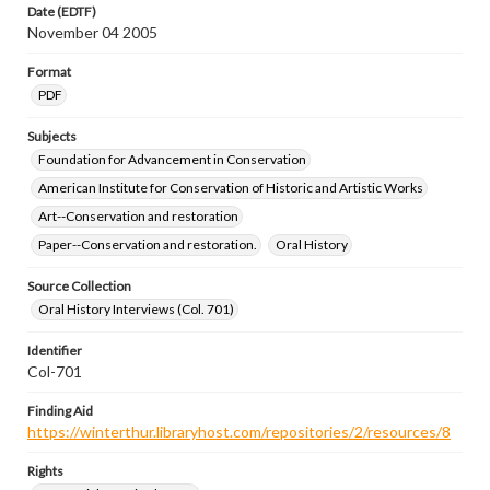
Date (EDTF)
November 04 2005
Format
PDF
Subjects
Foundation for Advancement in Conservation
American Institute for Conservation of Historic and Artistic Works
Art--Conservation and restoration
Paper--Conservation and restoration.
Oral History
Source Collection
Oral History Interviews (Col. 701)
Identifier
Col-701
Finding Aid
https://winterthur.libraryhost.com/repositories/2/resources/8
Rights