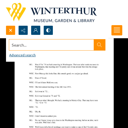
Search...
Advanced search