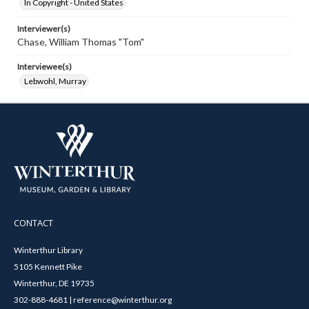
In Copyright - United States
Interviewer(s)
Chase, William Thomas "Tom"
Interviewee(s)
Lebwohl, Murray
CONTACT
Winterthur Library
5105 Kennett Pike
Winterthur, DE 19735
302-888-4681 | reference@winterthur.org