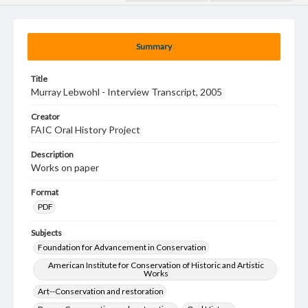
Summary
Title
Murray Lebwohl - Interview Transcript, 2005
Creator
FAIC Oral History Project
Description
Works on paper
Format
PDF
Subjects
Foundation for Advancement in Conservation
American Institute for Conservation of Historic and Artistic
Works
Art--Conservation and restoration