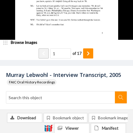
Browse Images
of
17
Murray Lebwohl - Interview Transcript, 2005
FAIC Oral History Recordings
Download
Bookmark object
Bookmark image
Viewer
Manifest