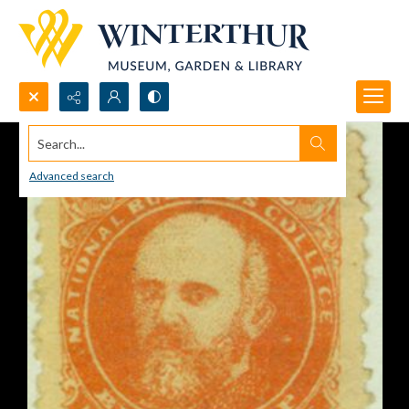
Search...
Advanced search