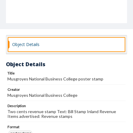
Object Details
Object Details
Title
Musgroyes National Business College poster stamp
Creator
Musgroyes National Business College
Description
Two cents revenue stamp Text: Bill Stamp Inland Revenue
Items advertised: Revenue stamps
Format