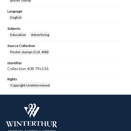
poster stamp
Language
English
Subjects
Education
Advertising
Source Collection
Poster stamps (Col. 408)
Identifier
Collection 408 79x136
Rights
Copyright Undetermined