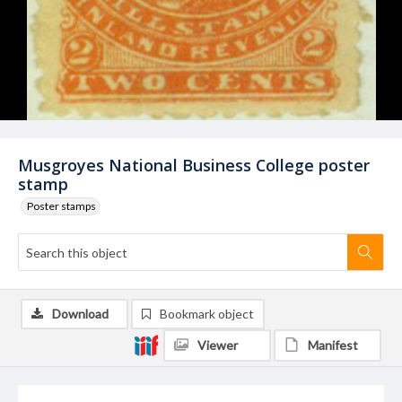
Musgroyes National Business College poster
stamp
Poster stamps
Download
Bookmark object
Viewer
Manifest