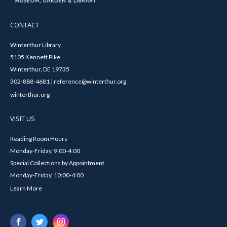
CONTACT
Winterthur Library
5105 Kennett Pike
Winterthur, DE 19735
302-888-4681 | reference@winterthur.org
winterthur.org
VISIT US
Reading Room Hours
Monday-Friday, 9:00-4:00
Special Collections by Appointment
Monday-Friday, 10:00-4:00
Learn More