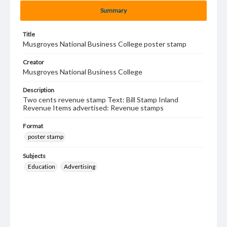
Summary
Title
Musgroyes National Business College poster stamp
Creator
Musgroyes National Business College
Description
Two cents revenue stamp Text: Bill Stamp Inland
Revenue Items advertised: Revenue stamps
Format
poster stamp
Subjects
Education
Advertising